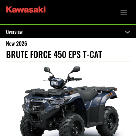
Overview
New 2026
BRUTE FORCE 450 EPS T-CAT