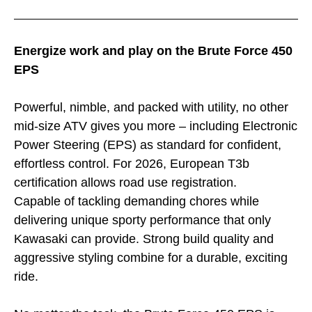
Energize work and play on the Brute Force 450
EPS
Powerful, nimble, and packed with utility, no other
mid-size ATV gives you more – including Electronic
Power Steering (EPS) as standard for confident,
effortless control. For 2026, European T3b
certification allows road use registration.
Capable of tackling demanding chores while
delivering unique sporty performance that only
Kawasaki can provide. Strong build quality and
aggressive styling combine for a durable, exciting
ride.