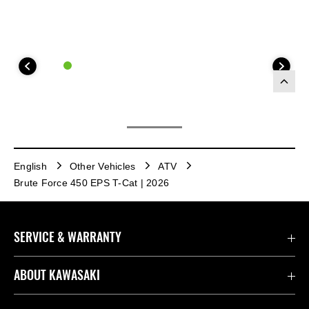
English
Other Vehicles
ATV
Brute Force 450 EPS T-Cat | 2026
SERVICE & WARRANTY
Contact us
ABOUT KAWASAKI
Kawasaki Care