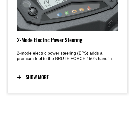
2-Mode Electric Power Steering
2-mode electric power steering (EPS) adds a
premium feel to the BRUTE FORCE 450’s handling
character. The system is speed sensitive, offering
light-steering effort at low speed, while optimised
assistance at higher speeds contributes to the sense
SHOW MORE
of control. Two modes allow riders to adjust the level
of assistance.