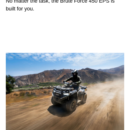
No matter the task, the Brute Force 450 EPS is
built for you.