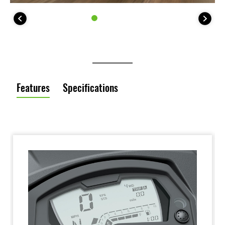
Features
Specifications