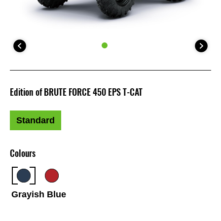
Edition of BRUTE FORCE 450 EPS T-CAT
Standard
Colours
Grayish Blue