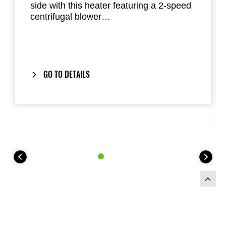
side with this heater featuring a 2-speed
centrifugal blower
This Heater Kit utilizes heat from the
engine to warm the cab Installs with
included hardware under the passenger
seat
Can be used alone or as an optional
GO TO DETAILS
component of the Hard Cab Enclosure
Requires accessory fuse box
(999941082)
Heater Kit not compatible with under
seat Storage Bin (999991463)