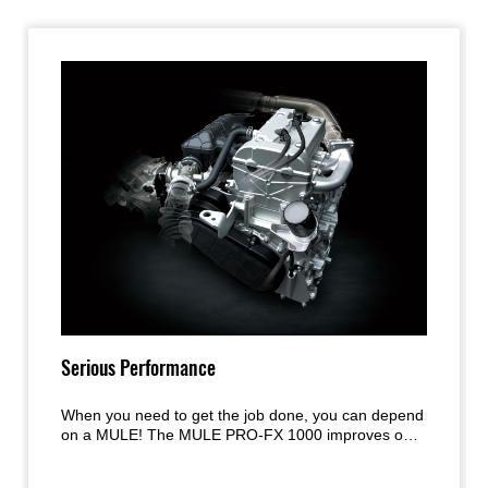
Serious Performance
When you need to get the job done, you can depend
on a MULE! The MULE PRO-FX 1000 improves on
the acclaimed engine and chassis performance of
the MULE PRO Series models with a new, larger-