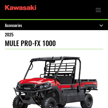
Accessories
2025
MULE PRO-FX 1000