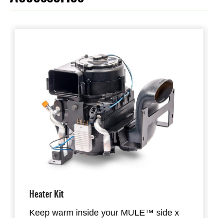
Heater Kit
Keep warm inside your MULE™ side x