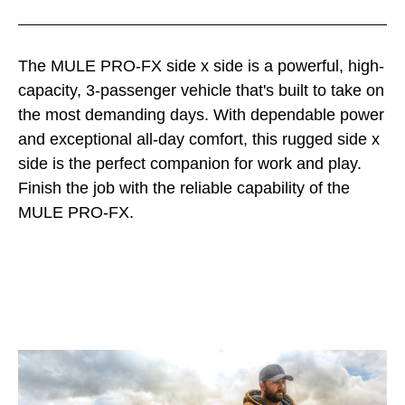
The MULE PRO-FX side x side is a powerful, high-
capacity, 3-passenger vehicle that's built to take on
the most demanding days. With dependable power
and exceptional all-day comfort, this rugged side x
side is the perfect companion for work and play.
Finish the job with the reliable capability of the
MULE PRO-FX.