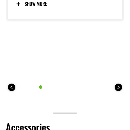
displacement Kawasaki-built engine and a sturdy
SHOW MORE
chassis augmented with longer-travel suspension,
increased ground.
Accessories