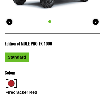
Edition of MULE PRO-FX 1000
Standard
Colour
Firecracker Red