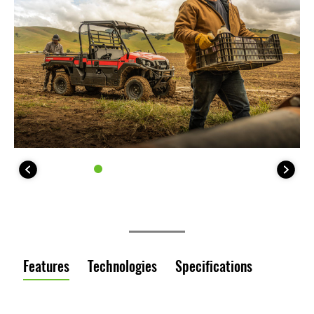
Features
Technologies
Specifications