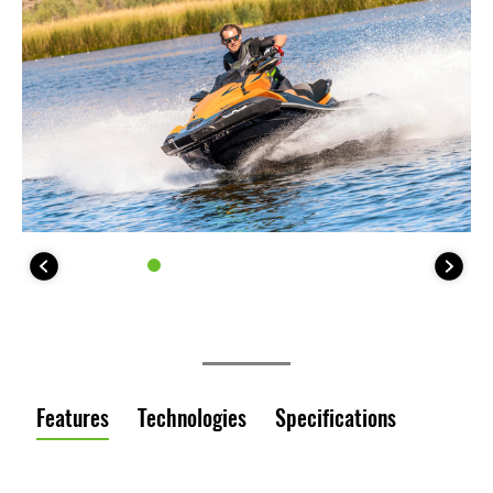
Features
Technologies
Specifications