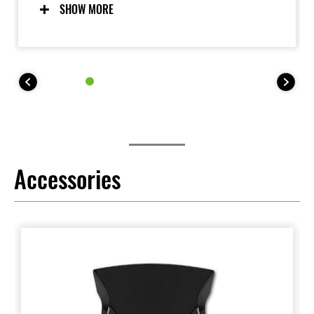
further enhanced with advanced features like
SHOW MORE
Launch Control Mode and Power Mode selection.
Accessories