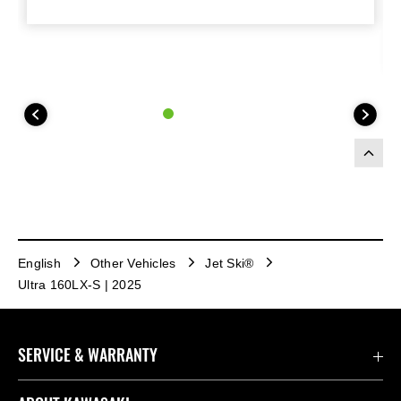
English
Other Vehicles
Jet Ski®
Ultra 160LX-S | 2025
SERVICE & WARRANTY