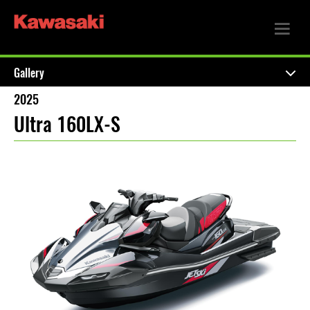
Gallery
2025
Ultra 160LX-S