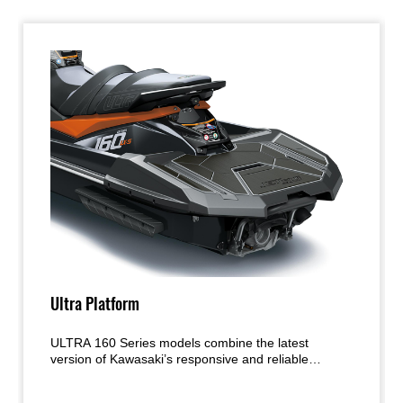
Ultra Platform
ULTRA 160 Series models combine the latest
version of Kawasaki’s responsive and reliable
normally aspirated engine with a hull acclaimed for
its handling and precision. The proven platform is