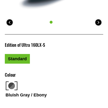
Edition of Ultra 160LX-S
Standard
Colour
Bluish Gray / Ebony