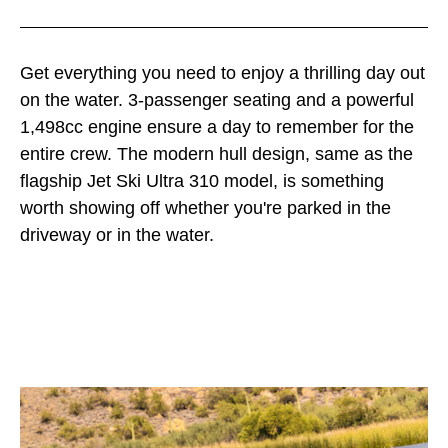
Get everything you need to enjoy a thrilling day out
on the water. 3-passenger seating and a powerful
1,498cc engine ensure a day to remember for the
entire crew. The modern hull design, same as the
flagship Jet Ski Ultra 310 model, is something
worth showing off whether you're parked in the
driveway or in the water.