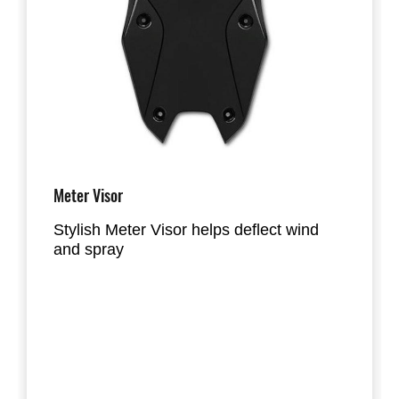
Meter Visor
Stylish Meter Visor helps deflect wind
and spray