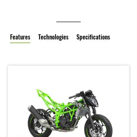
Features
Technologies
Specifications