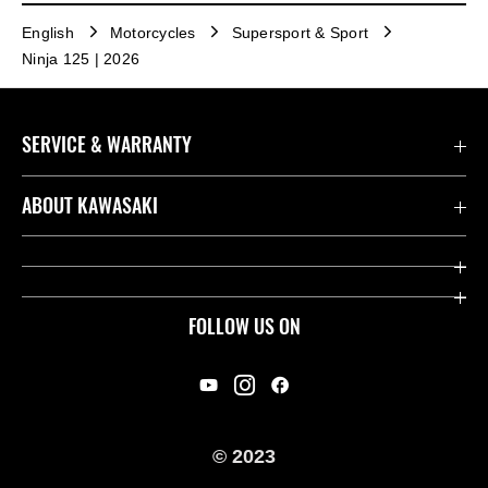
English
Motorcycles
Supersport & Sport
Ninja 125 | 2026
SERVICE & WARRANTY
Contact us
ABOUT KAWASAKI
Kawasaki Care
Company
Useful Links
Rideology
FOLLOW US ON
Safety Initiatives
Racing
Legal
Heritage
International Sites
© 2023
Press