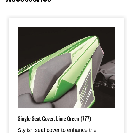
Single Seat Cover, Lime Green (777)
Stylish seat cover to enhance the