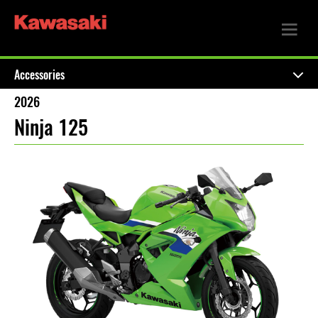
Accessories
2026
Ninja 125