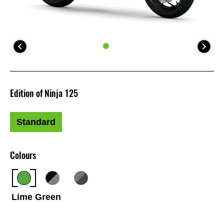
Edition of Ninja 125
Standard
Colours
Lime Green