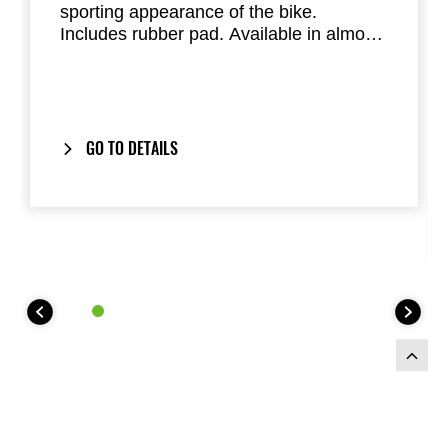
sporting appearance of the bike.
Includes rubber pad. Available in almost
all factory standard colours. Replaces
the passenger seat of the Ninja 125 and
Z125
GO TO DETAILS