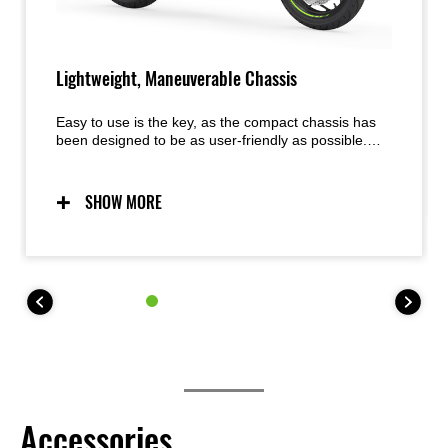
Lightweight, Maneuverable Chassis
Easy to use is the key, as the compact chassis has
been designed to be as user-friendly as possible.
Predictable handling thanks to a chassis conceived
with light weight, maneuverability, and mass
centralization in mind provides excellent feel and
SHOW MORE
inspiring confidence for a wide range of riders. The
easy handling also facilitates maneuvering when
parking.
Accessories