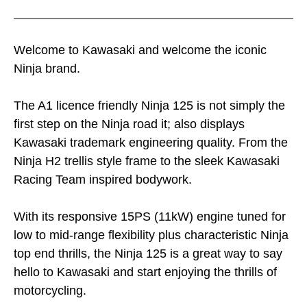
Welcome to Kawasaki and welcome the iconic
Ninja brand.
The A1 licence friendly Ninja 125 is not simply the
first step on the Ninja road it; also displays
Kawasaki trademark engineering quality. From the
Ninja H2 trellis style frame to the sleek Kawasaki
Racing Team inspired bodywork.
With its responsive 15PS (11kW) engine tuned for
low to mid-range flexibility plus characteristic Ninja
top end thrills, the Ninja 125 is a great way to say
hello to Kawasaki and start enjoying the thrills of
motorcycling.