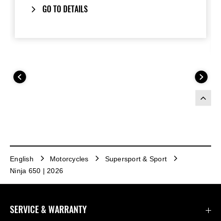
GO TO DETAILS
English
Motorcycles
Supersport & Sport
Ninja 650 | 2026
SERVICE & WARRANTY