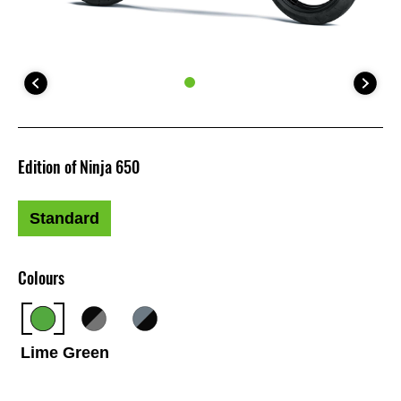
Edition of Ninja 650
Standard
Colours
Lime Green