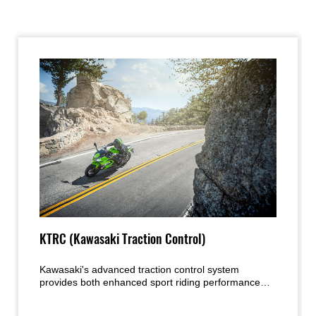
KTRC (Kawasaki Traction Control)
Kawasaki's advanced traction control system
provides both enhanced sport riding performance
and the peace of mind under certain conditions to
negotiate low-traction surfaces with confidence. Two