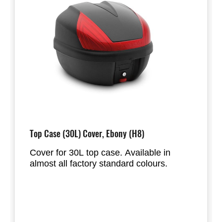
Top Case (30L) Cover, Ebony (H8)
Cover for 30L top case. Available in
almost all factory standard colours.