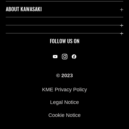
Contact us
ABOUT KAWASAKI
Kawasaki Care
Company
Useful Links
Rideology
FOLLOW US ON
Safety Initiatives
Racing
Legal
Heritage
International Sites
© 2023
Press
KME Privacy Policy
History
Legal Notice
Cookie Notice