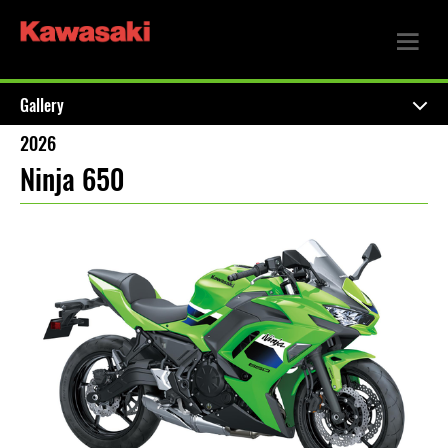
Gallery
2026
Ninja 650