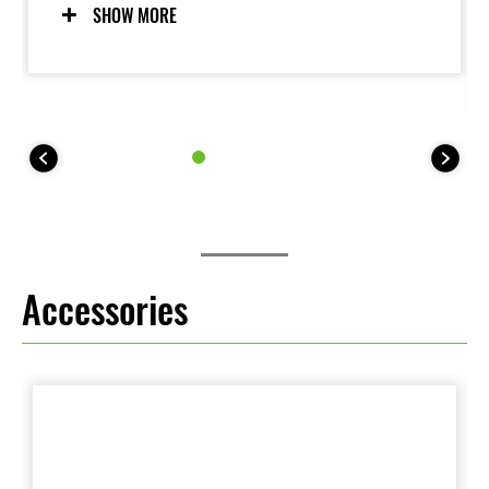
modes allow riders to adjust settings to suit the riding
SHOW MORE
situation and rider preference. Riders may also elect
to turn the system OFF. For 35 kW kit models, KTRC
offers one mode (plus OFF).
Accessories