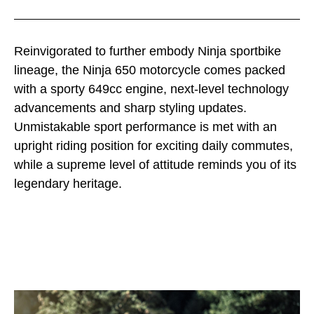
Reinvigorated to further embody Ninja sportbike
lineage, the Ninja 650 motorcycle comes packed
with a sporty 649cc engine, next-level technology
advancements and sharp styling updates.
Unmistakable sport performance is met with an
upright riding position for exciting daily commutes,
while a supreme level of attitude reminds you of its
legendary heritage.