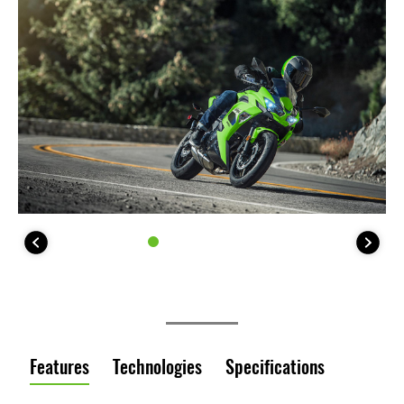
Features
Technologies
Specifications