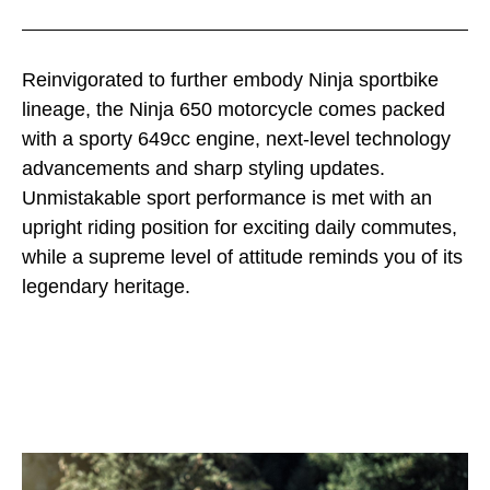
Reinvigorated to further embody Ninja sportbike
lineage, the Ninja 650 motorcycle comes packed
with a sporty 649cc engine, next-level technology
advancements and sharp styling updates.
Unmistakable sport performance is met with an
upright riding position for exciting daily commutes,
while a supreme level of attitude reminds you of its
legendary heritage.