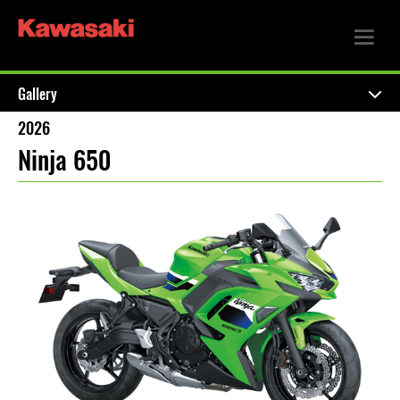
Gallery
2026
Ninja 650