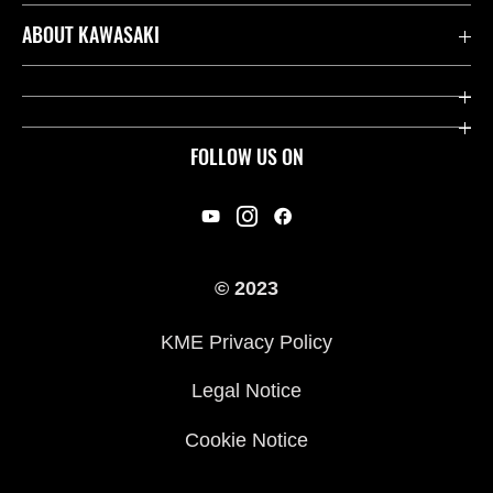
Contact us
ABOUT KAWASAKI
Kawasaki Care
Company
Useful Links
Rideology
FOLLOW US ON
Safety Initiatives
Racing
Legal
Heritage
International Sites
© 2023
Press
KME Privacy Policy
History
Legal Notice
Cookie Notice