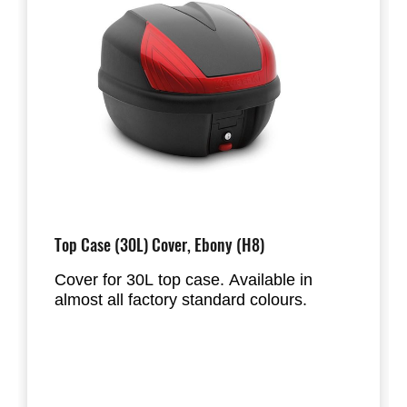
Top Case (30L) Cover, Ebony (H8)
Cover for 30L top case. Available in
almost all factory standard colours.