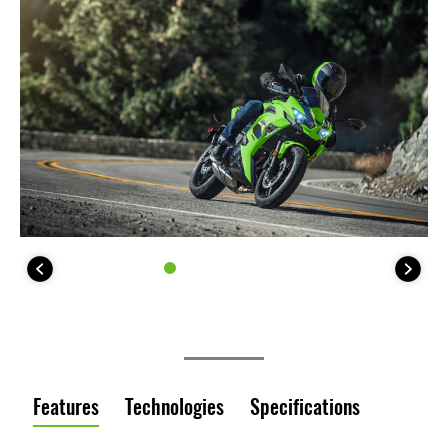
Features
Technologies
Specifications