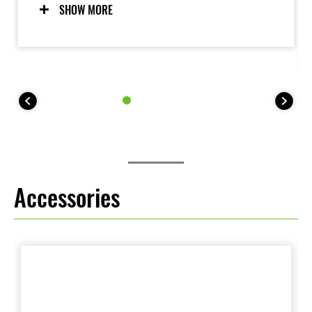
modes allow riders to adjust settings to suit the riding
SHOW MORE
situation and rider preference. Riders may also elect
to turn the system OFF. For 35 kW kit models, KTRC
offers one mode (plus OFF).
Accessories