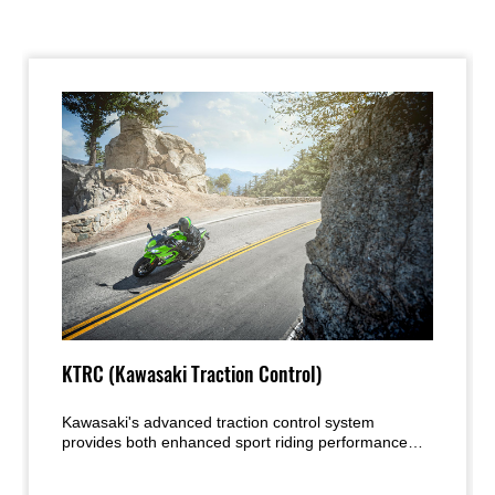
KTRC (Kawasaki Traction Control)
Kawasaki's advanced traction control system
provides both enhanced sport riding performance
and the peace of mind under certain conditions to
negotiate low-traction surfaces with confidence. Two