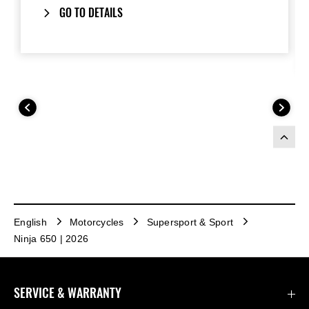
GO TO DETAILS
English
Motorcycles
Supersport & Sport
Ninja 650 | 2026
SERVICE & WARRANTY