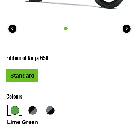
Edition of Ninja 650
Standard
Colours
Lime Green