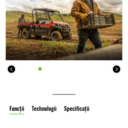
Funcții
Technologii
Specificații