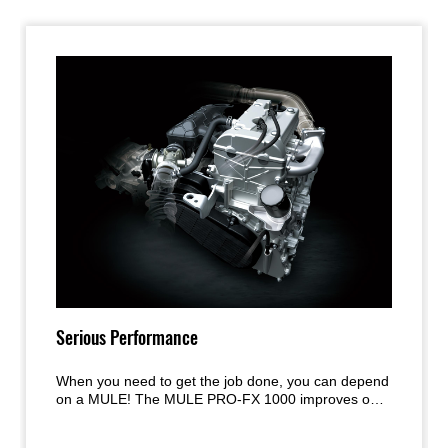
Serious Performance
When you need to get the job done, you can depend
on a MULE! The MULE PRO-FX 1000 improves on
the acclaimed engine and chassis performance of
the MULE PRO Series models with a new, larger-