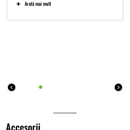
displacement Kawasaki-built engine and a sturdy
Arată mai mult
chassis augmented with longer-travel suspension,
increased ground.
Accesorii