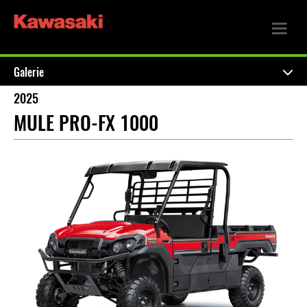
Galerie
2025
MULE PRO-FX 1000