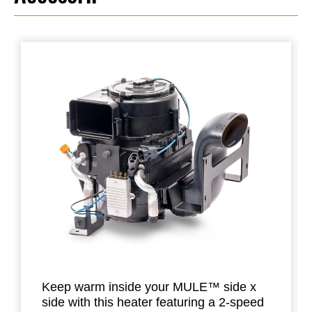
Keep warm inside your MULE™ side x
side with this heater featuring a 2-speed