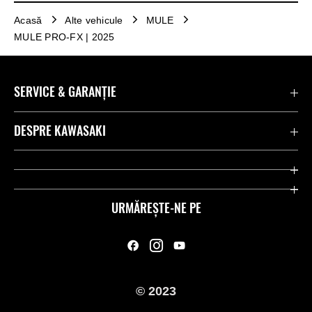
Acasă
Alte vehicule
MULE
MULE PRO-FX | 2025
SERVICE & GARANȚIE
Contactează-ne
DESPRE KAWASAKI
Kawasaki Care
Companie
Link-uri utile
Rideologie
URMĂREȘTE-NE PE
Inițiative privind siguranța
Curse
Legal
Moștenire
© 2023
Presă