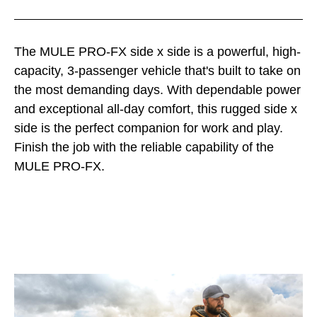
The MULE PRO-FX side x side is a powerful, high-
capacity, 3-passenger vehicle that's built to take on
the most demanding days. With dependable power
and exceptional all-day comfort, this rugged side x
side is the perfect companion for work and play.
Finish the job with the reliable capability of the
MULE PRO-FX.