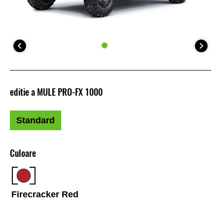
editie a MULE PRO-FX 1000
Standard
Culoare
Firecracker Red