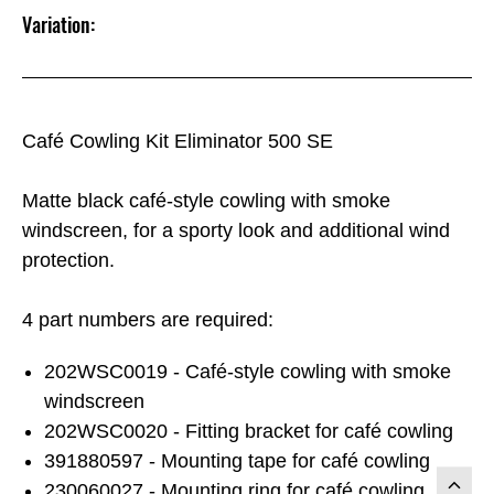
Variation:
Café Cowling Kit Eliminator 500 SE
Matte black café-style cowling with smoke
windscreen, for a sporty look and additional wind
protection.
4 part numbers are required:
202WSC0019 - Café-style cowling with smoke
windscreen
202WSC0020 - Fitting bracket for café cowling
391880597 - Mounting tape for café cowling
230060027 - Mounting ring for café cowling