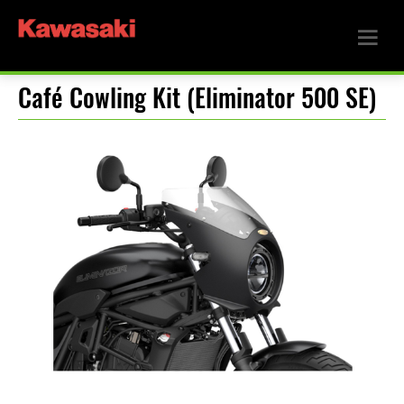
Café Cowling Kit (Eliminator 500 SE)