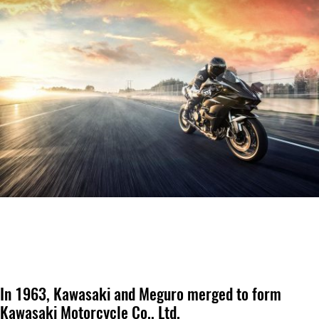
In 1963, Kawasaki and Meguro merged to form
Kawasaki Motorcycle Co., Ltd.