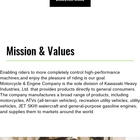
Mission & Values
Enabling riders to more completely control high-performance
machines,and enjoy the pleasure of riding is our goal.
Motorcycle & Engine Company is the sole division of Kawasaki Heavy
Industries, Ltd. that provides products directly to general consumers.
The company manufactures a broad range of products, including
motorcycles, ATVs (all-terrain vehicles), recreation utility vehicles, utility
vehicles, JET SKI® watercraft and general-purpose gasoline engines;
and supplies them to markets around the world.