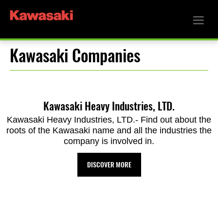
Kawasaki Companies
Kawasaki Heavy Industries, LTD.
Kawasaki Heavy Industries, LTD.- Find out about the
roots of the Kawasaki name and all the industries the
company is involved in.
DISCOVER MORE