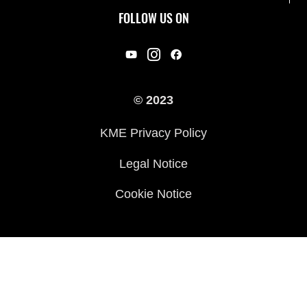
Useful Links
Rideology
FOLLOW US ON
Safety Initiatives
Racing
Legal
Heritage
International Sites
© 2023
Press
KME Privacy Policy
History
Legal Notice
Cookie Notice