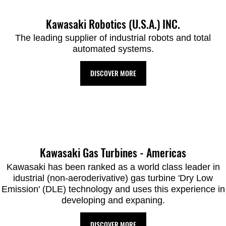
Kawasaki Robotics (U.S.A.) INC.
The leading supplier of industrial robots and total
automated systems.
DISCOVER MORE
Kawasaki Gas Turbines - Americas
Kawasaki has been ranked as a world class leader in
idustrial (non-aeroderivative) gas turbine 'Dry Low
Emission' (DLE) technology and uses this experience in
developing and expaning.
DISCOVER MORE