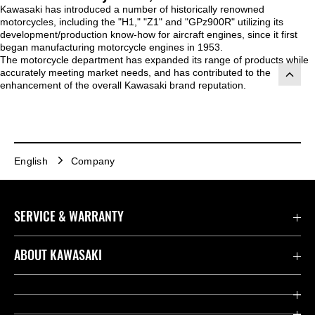
Kawasaki has introduced a number of historically renowned
motorcycles, including the "H1," "Z1" and "GPz900R" utilizing its
development/production know-how for aircraft engines, since it first
began manufacturing motorcycle engines in 1953.
The motorcycle department has expanded its range of products while
accurately meeting market needs, and has contributed to the
enhancement of the overall Kawasaki brand reputation.
English
Company
SERVICE & WARRANTY
Contact us
ABOUT KAWASAKI
Kawasaki Care
Company