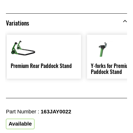
Variations
Premium Rear Paddock Stand
Y-forks for Premium
Paddock Stand
Part Number :
163JAY0022
Available