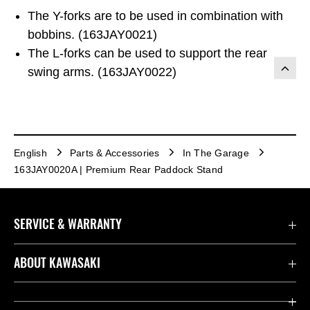
The Y-forks are to be used in combination with
bobbins. (163JAY0021)
The L-forks can be used to support the rear
swing arms. (163JAY0022)
English
Parts & Accessories
In The Garage
163JAY0020A | Premium Rear Paddock Stand
SERVICE & WARRANTY
Contact us
ABOUT KAWASAKI
Kawasaki Care
Company