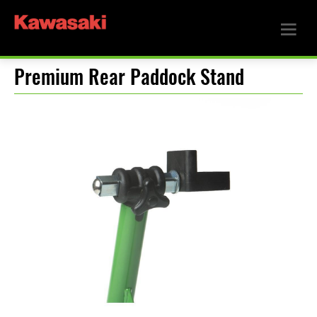
Premium Rear Paddock Stand