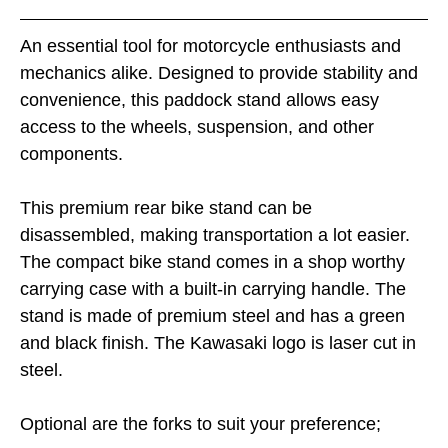
An essential tool for motorcycle enthusiasts and
mechanics alike. Designed to provide stability and
convenience, this paddock stand allows easy
access to the wheels, suspension, and other
components.
This premium rear bike stand can be
disassembled, making transportation a lot easier.
The compact bike stand comes in a shop worthy
carrying case with a built-in carrying handle. The
stand is made of premium steel and has a green
and black finish. The Kawasaki logo is laser cut in
steel.
Optional are the forks to suit your preference;