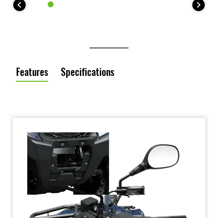
Features
Specifications