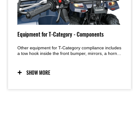
Equipment for T-Category - Components
Other equipment for T-Category compliance includes
a tow hook inside the front bumper, mirrors, a horn,
hazard lights, licence plate bracket and light, and a
brake warning light above the instrument panel.
SHOW MORE