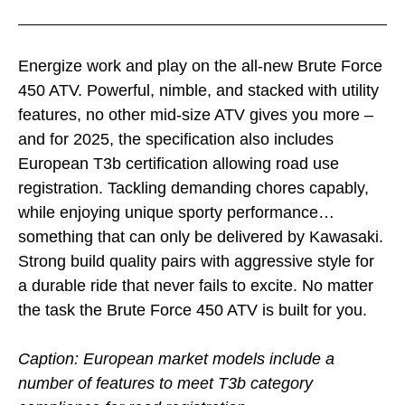
Energize work and play on the all-new Brute Force
450 ATV. Powerful, nimble, and stacked with utility
features, no other mid-size ATV gives you more –
and for 2025, the specification also includes
European T3b certification allowing road use
registration. Tackling demanding chores capably,
while enjoying unique sporty performance…
something that can only be delivered by Kawasaki.
Strong build quality pairs with aggressive style for
a durable ride that never fails to excite. No matter
the task the Brute Force 450 ATV is built for you.
Caption: European market models include a
number of features to meet T3b category