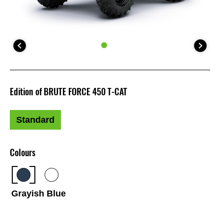
Edition of BRUTE FORCE 450 T-CAT
Standard
Colours
Grayish Blue