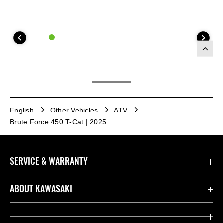
English
Other Vehicles
ATV
Brute Force 450 T-Cat | 2025
SERVICE & WARRANTY
Contact us
ABOUT KAWASAKI
Kawasaki Care
Company