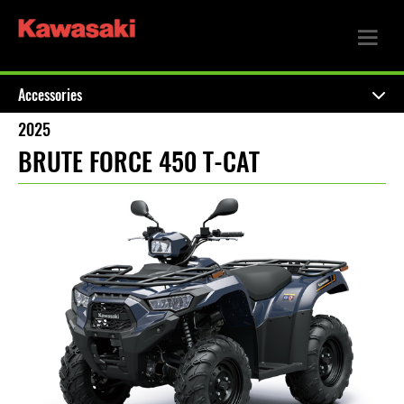
Accessories
2025
BRUTE FORCE 450 T-CAT