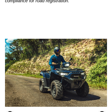
compliance for road registration.