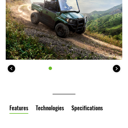
Features
Technologies
Specifications