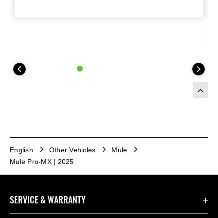
English
Other Vehicles
Mule
Mule Pro-MX | 2025
SERVICE & WARRANTY