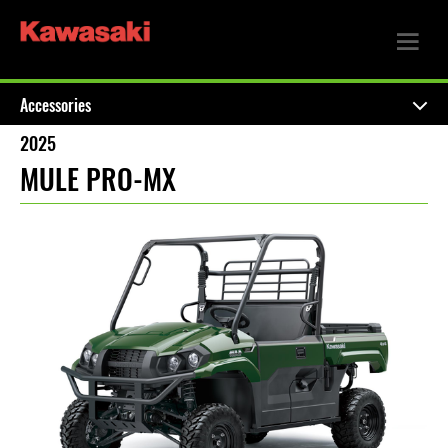
Accessories
2025
MULE PRO-MX