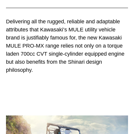
Delivering all the rugged, reliable and adaptable
attributes that Kawasaki’s MULE utility vehicle
brand is justifiably famous for, the new Kawasaki
MULE PRO-MX range relies not only on a torque
laden 700cc CVT single-cylinder equipped engine
but also benefits from the Shinari design
philosophy.