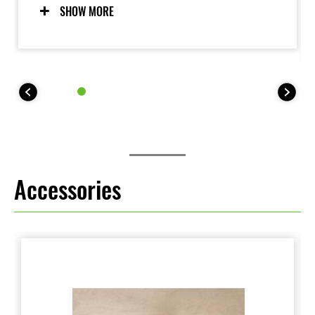
torque contributes to a fun-to-drive character and
SHOW MORE
facilitates lowspeed operation.
Accessories