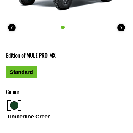
Edition of MULE PRO-MX
Standard
Colour
Timberline Green