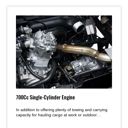
700Cc Single-Cylinder Engine
In addition to offering plenty of towing and carrying
capacity for hauling cargo at work or outdoor
supplies for weekend fun, the highly reliable
fuelinjected 700cc single-cylinder engine’s superior