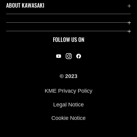
Contact us
ABOUT KAWASAKI
Kawasaki Care
Company
Useful Links
Rideology
FOLLOW US ON
Safety Initiatives
Racing
Legal
Heritage
International Sites
© 2023
Press
KME Privacy Policy
History
Legal Notice
Cookie Notice