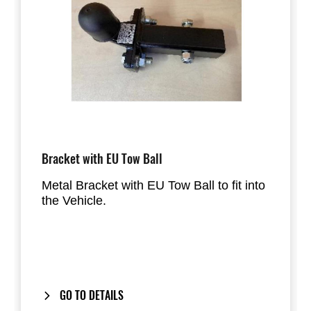
Bracket with EU Tow Ball
Metal Bracket with EU Tow Ball to fit into
the Vehicle.
GO TO DETAILS