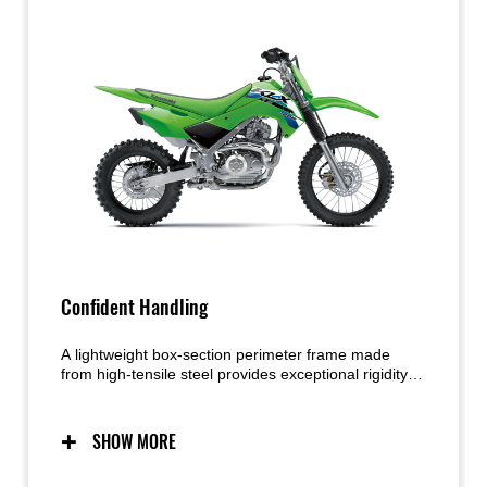
Confident Handling
A lightweight box-section perimeter frame made
from high-tensile steel provides exceptional rigidity
and strength. The narrow profile contributes to an
easier rider grip and smoother movement on the
bike. Working together, the highly capable
SHOW MORE
suspension and lightweight chassis deliver handling
that exudes confidence.