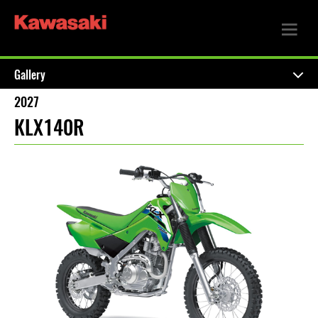
Gallery
2027
KLX140R