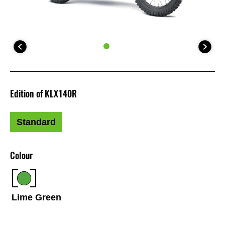
Edition of KLX140R
Standard
Colour
Lime Green