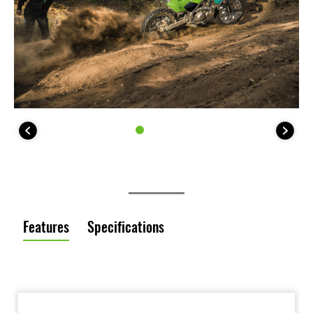
Features
Specifications