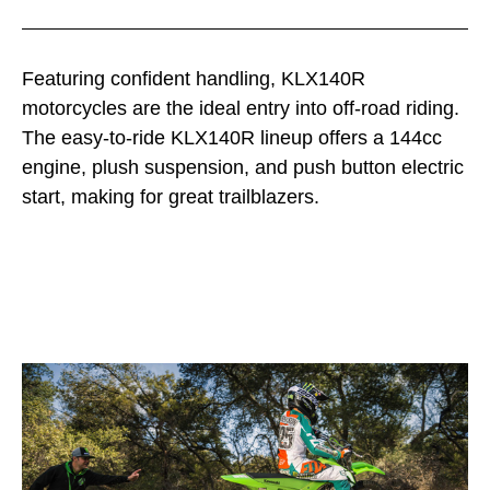
Featuring confident handling, KLX140R
motorcycles are the ideal entry into off-road riding.
The easy-to-ride KLX140R lineup offers a 144cc
engine, plush suspension, and push button electric
start, making for great trailblazers.