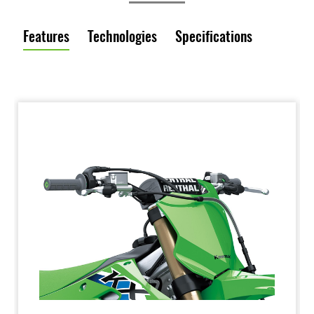
Features
Technologies
Specifications