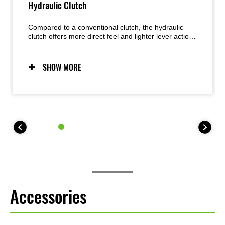
Hydraulic Clutch
Compared to a conventional clutch, the hydraulic
clutch offers more direct feel and lighter lever action.
Less play as the clutch heats up during heavy use
results in more consistent feeling.
SHOW MORE
Accessories