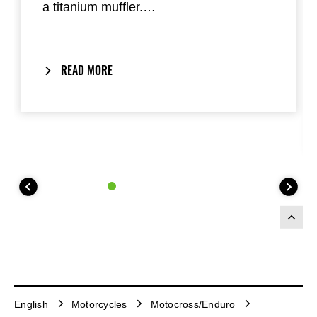
a titanium muffler.
Designed for maximum engine
performance and reduced weight.
READ MORE
English
Motorcycles
Motocross/Enduro