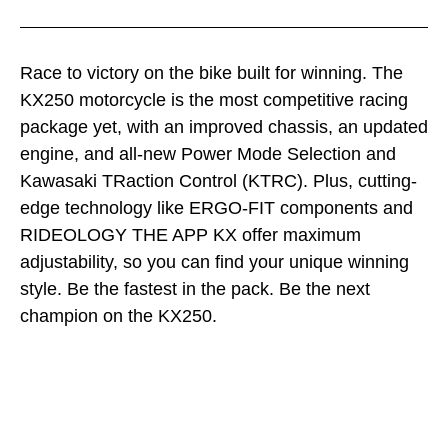
Race to victory on the bike built for winning. The
KX250 motorcycle is the most competitive racing
package yet, with an improved chassis, an updated
engine, and all-new Power Mode Selection and
Kawasaki TRaction Control (KTRC). Plus, cutting-
edge technology like ERGO-FIT components and
RIDEOLOGY THE APP KX offer maximum
adjustability, so you can find your unique winning
style. Be the fastest in the pack. Be the next
champion on the KX250.