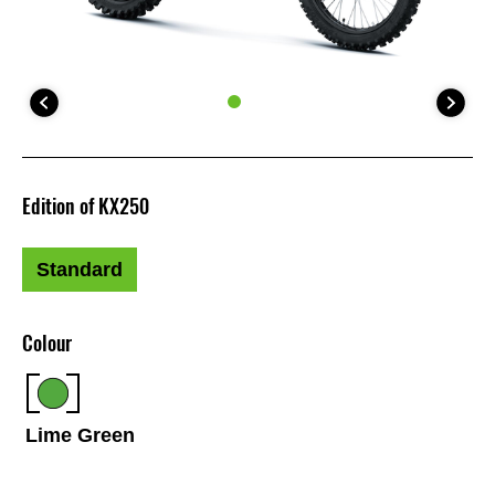
Edition of KX250
Standard
Colour
Lime Green