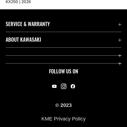
KX250 | 2026
SERVICE & WARRANTY
Contact us
ABOUT KAWASAKI
Kawasaki Care
Company
Useful Links
Rideology
FOLLOW US ON
Safety Initiatives
Racing
Legal
Heritage
International Sites
© 2023
Press
KME Privacy Policy
History