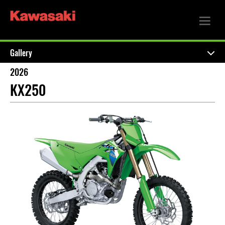
Gallery
2026
KX250