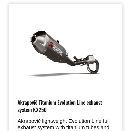
Akrapovič Titanium Evolution Line exhaust
system KX250
Akrapovič lightweight Evolution Line full
exhaust system with titanium tubes and