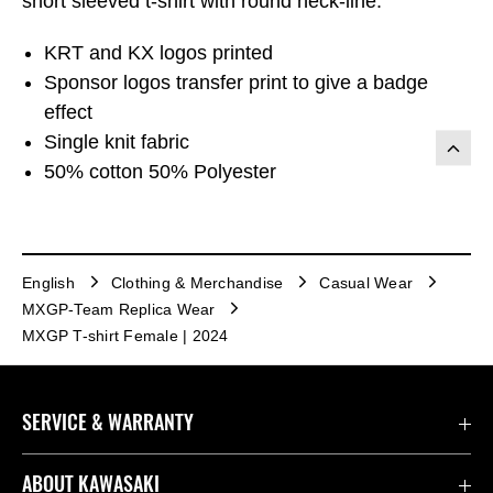
short sleeved t-shirt with round neck-line.
KRT and KX logos printed
Sponsor logos transfer print to give a badge
effect
Single knit fabric
50% cotton 50% Polyester
English
Clothing & Merchandise
Casual Wear
MXGP-Team Replica Wear
MXGP T-shirt Female | 2024
SERVICE & WARRANTY
Contact us
ABOUT KAWASAKI