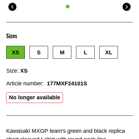
Sizes
XS
S
M
L
XL
Size:
XS
Article number:
177MXF24101S
No longer available
Kawasaki MXGP team's green and black replica