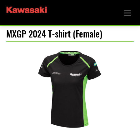
MXGP 2024 T-shirt (Female)