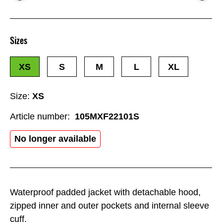
Sizes
XS
S
M
L
XL
Size:
XS
Article number:
105MXF22101S
No longer available
Waterproof padded jacket with detachable hood,
zipped inner and outer pockets and internal sleeve
cuff.