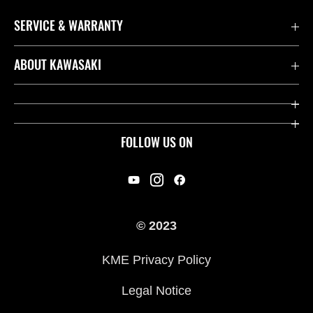
SERVICE & WARRANTY
Contact us
ABOUT KAWASAKI
Kawasaki Care
Company
Useful Links
Rideology
FOLLOW US ON
Safety Initiatives
Racing
Legal
Heritage
International Sites
© 2023
Press
KME Privacy Policy
History
Legal Notice