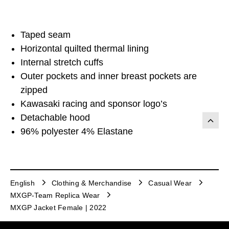
Taped seam
Horizontal quilted thermal lining
Internal stretch cuffs
Outer pockets and inner breast pockets are
zipped
Kawasaki racing and sponsor logo’s
Detachable hood
96% polyester 4% Elastane
English
Clothing & Merchandise
Casual Wear
MXGP-Team Replica Wear
MXGP Jacket Female | 2022