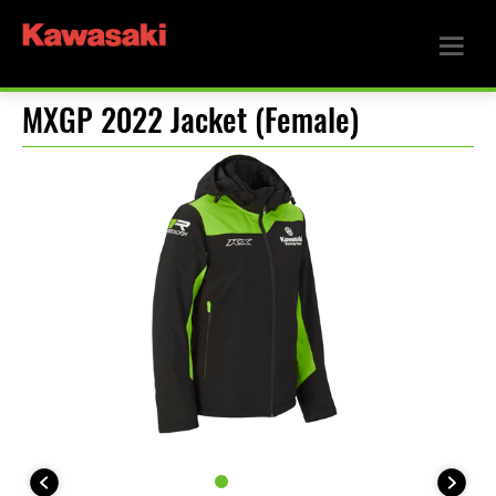
MXGP 2022 Jacket (Female)