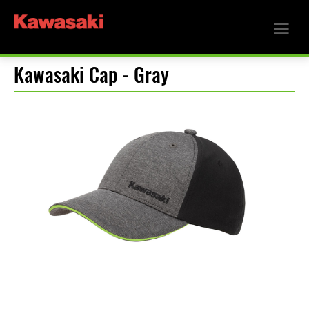
Kawasaki Cap - Gray