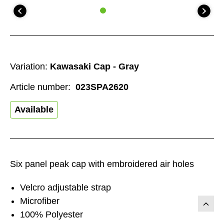
Variation:
Kawasaki Cap - Gray
Article number:
023SPA2620
Available
Six panel peak cap with embroidered air holes
Velcro adjustable strap
Microfiber
100% Polyester