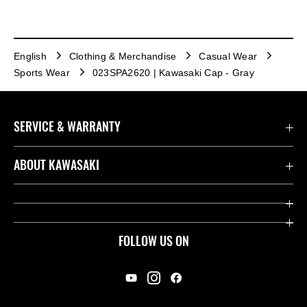
English
Clothing & Merchandise
Casual Wear
Sports Wear
023SPA2620 | Kawasaki Cap - Gray
SERVICE & WARRANTY
Contact us
ABOUT KAWASAKI
Kawasaki Care
Company
Useful Links
Rideology
FOLLOW US ON
Safety Initiatives
Racing
Legal
Heritage