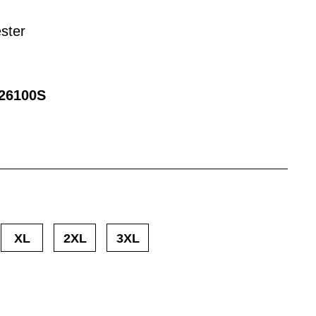
ster
26100S
XL
2XL
3XL