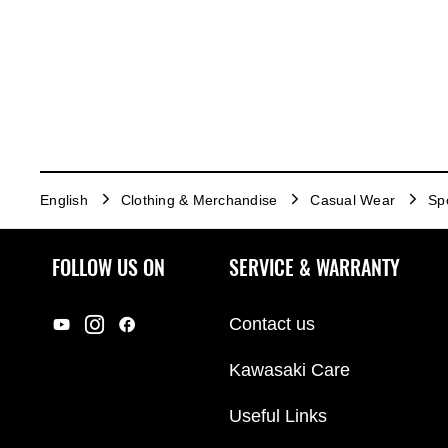
English
Clothing & Merchandise
Casual Wear
Sp
FOLLOW US ON
SERVICE & WARRANTY
Contact us
Kawasaki Care
Useful Links