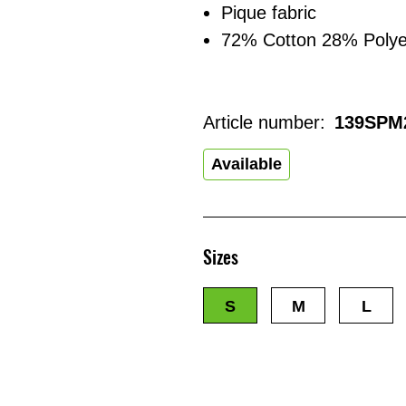
Pique fabric
72% Cotton 28% Polye
Article number:
139SPM
Available
Sizes
S
M
L