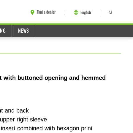
Find a dealer
English
ING
NEWS
rt with buttoned opening and hemmed
nt and back
upper right sleeve
 insert combined with hexagon print