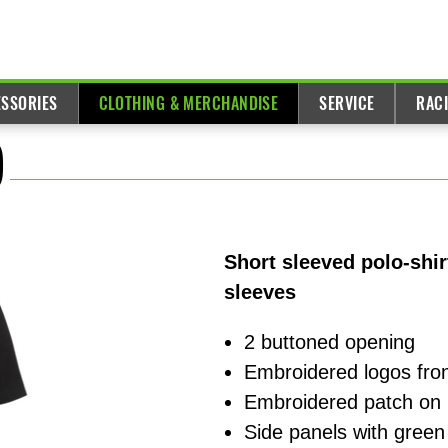
ESSORIES
CLOTHING & MERCHANDISE
SERVICE
RAC
)
Short sleeved polo-shi
sleeves
2 buttoned opening
Embroidered logos fro
Embroidered patch on 
Side panels with green