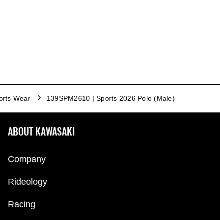
orts Wear
139SPM2610 | Sports 2026 Polo (Male)
ABOUT KAWASAKI
Company
Rideology
Racing