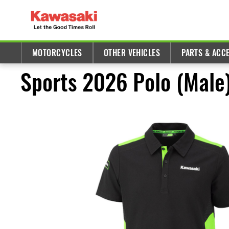
MOTORCYCLES
OTHER VEHICLES
PARTS & ACC
Sports 2026 Polo (Male