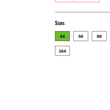
Sizes
44
56
68
164