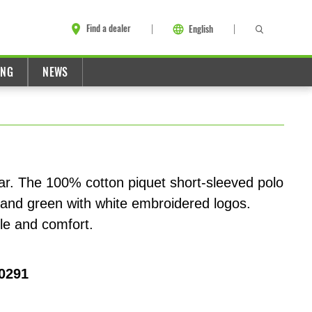
Find a dealer
English
ING
NEWS
ear. The 100% cotton piquet short-sleeved polo
and green with white embroidered logos.
yle and comfort.
0291