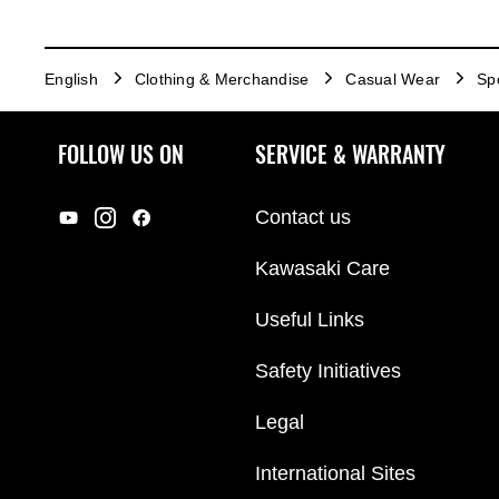
English
Clothing & Merchandise
Casual Wear
Sp
FOLLOW US ON
SERVICE & WARRANTY
Contact us
Kawasaki Care
Useful Links
Safety Initiatives
Legal
International Sites