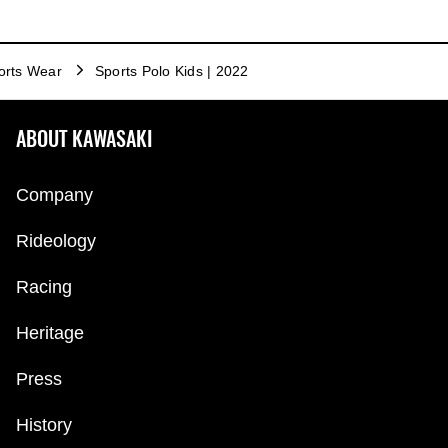
orts Wear
Sports Polo Kids | 2022
ABOUT KAWASAKI
Company
Rideology
Racing
Heritage
Press
History