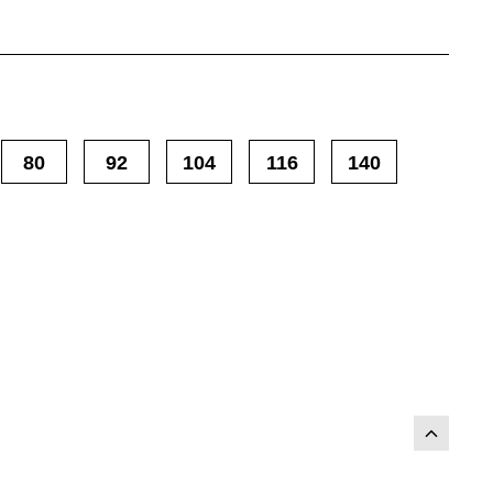
80
92
104
116
140