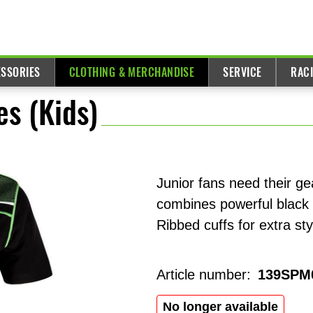
ESSORIES
CLOTHING & MERCHANDISE
SERVICE
RAC
es (Kids)
Junior fans need their g
combines powerful black 
Ribbed cuffs for extra st
Article number:
139SPM
No longer available