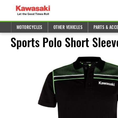
MOTORCYCLES
OTHER VEHICLES
PARTS & ACC
Sports Polo Short Sleev