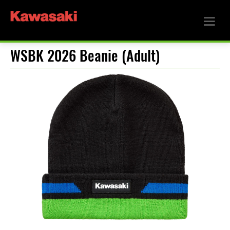
WSBK 2026 Beanie (Adult)