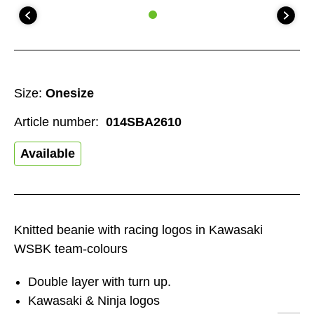
Size:
Onesize
Article number:
014SBA2610
Available
Knitted beanie with racing logos in Kawasaki
WSBK team-colours
Double layer with turn up.
Kawasaki & Ninja logos