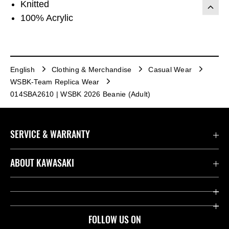
Knitted
100% Acrylic
English
Clothing & Merchandise
Casual Wear
WSBK-Team Replica Wear
014SBA2610 | WSBK 2026 Beanie (Adult)
SERVICE & WARRANTY
Contact us
ABOUT KAWASAKI
Kawasaki Care
Company
Useful Links
Rideology
FOLLOW US ON