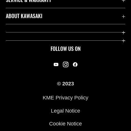
Contact us
ABOUT KAWASAKI
Kawasaki Care
Company
Useful Links
Rideology
FOLLOW US ON
Safety Initiatives
Racing
Legal
Heritage
International Sites
© 2023
Press
KME Privacy Policy
History
Legal Notice
Cookie Notice