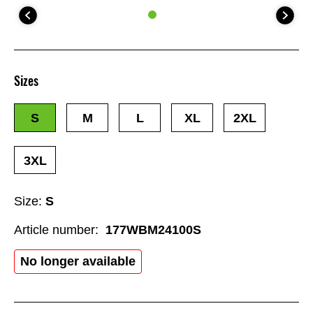
Sizes
S
M
L
XL
2XL
3XL
Size:
S
Article number:
177WBM24100S
No longer available