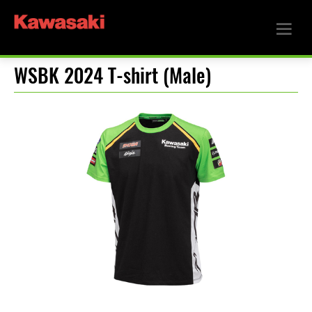
WSBK 2024 T-shirt (Male)