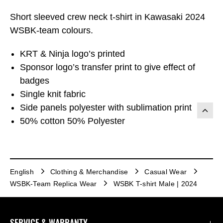
Short sleeved crew neck t-shirt in Kawasaki 2024
WSBK-team colours.
KRT & Ninja logo’s printed
Sponsor logo’s transfer print to give effect of
badges
Single knit fabric
Side panels polyester with sublimation print
50% cotton 50% Polyester
English
Clothing & Merchandise
Casual Wear
WSBK-Team Replica Wear
WSBK T-shirt Male | 2024
SERVICE & WARRANTY