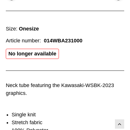
Size:
Onesize
Article number:
014WBA231000
No longer available
Neck tube featuring the Kawasaki-WSBK-2023
graphics.
Single knit
Stretch fabric