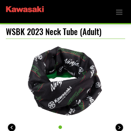
WSBK 2023 Neck Tube (Adult)