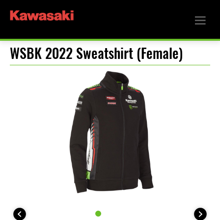
WSBK 2022 Sweatshirt (Female)