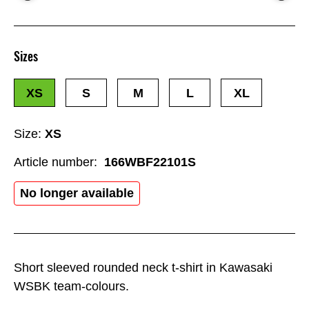
Sizes
XS
S
M
L
XL
Size:
XS
Article number:
166WBF22101S
No longer available
Short sleeved rounded neck t-shirt in Kawasaki
WSBK team-colours.