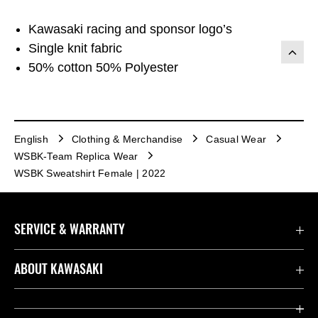
Kawasaki racing and sponsor logo’s
Single knit fabric
50% cotton 50% Polyester
English
Clothing & Merchandise
Casual Wear
WSBK-Team Replica Wear
WSBK Sweatshirt Female | 2022
SERVICE & WARRANTY
Contact us
ABOUT KAWASAKI
Kawasaki Care
Company