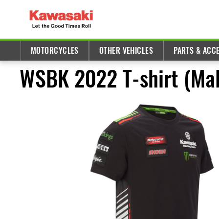
MOTORCYCLES
OTHER VEHICLES
PARTS & ACC
WSBK 2022 T-shirt (Mal