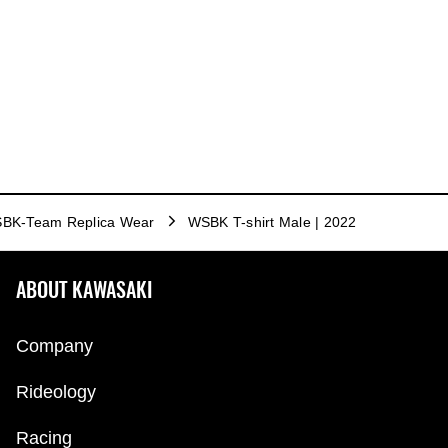
BK-Team Replica Wear
WSBK T-shirt Male | 2022
ABOUT KAWASAKI
Company
Rideology
Racing