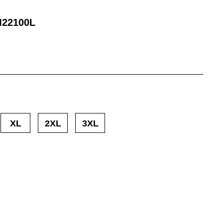
22100L
XL
2XL
3XL