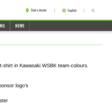
Find a dealer
English
ING
NEWS
t-shirt in Kawasaki WSBK team-colours.
ponsor logo’s
ster