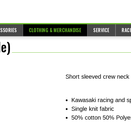
ESSORIES
CLOTHING & MERCHANDISE
SERVICE
RAC
e)
Short sleeved crew neck 
Kawasaki racing and s
Single knit fabric
50% cotton 50% Polye