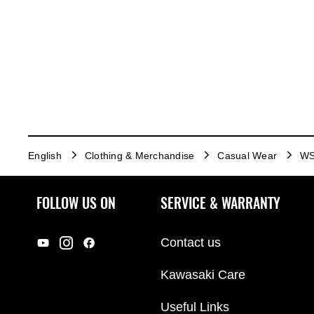
English
Clothing & Merchandise
Casual Wear
WS
FOLLOW US ON
SERVICE & WARRANTY
Contact us
Kawasaki Care
Useful Links