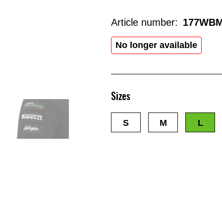
Article number:
177WBM
No longer available
Sizes
S
M
L