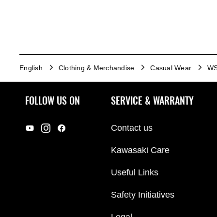
English
Clothing & Merchandise
Casual Wear
WS
FOLLOW US ON
SERVICE & WARRANTY
Contact us
Kawasaki Care
Useful Links
Safety Initiatives
Legal