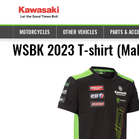
MOTORCYCLES
OTHER VEHICLES
PARTS & ACC
WSBK 2023 T-shirt (Mal