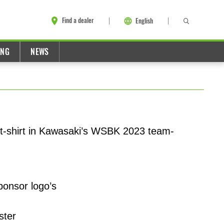
Find a dealer
English
ING
NEWS
 t-shirt in Kawasaki’s WSBK 2023 team-
ponsor logo’s
ster