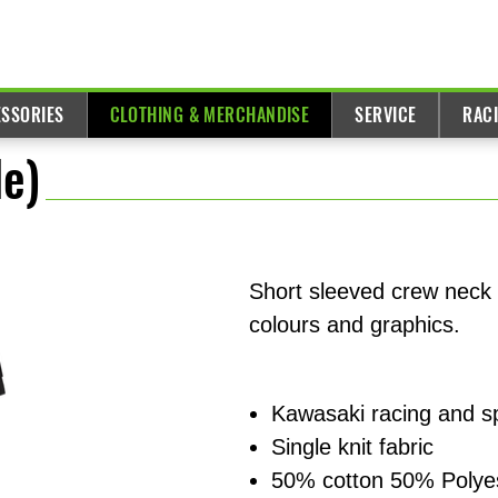
ESSORIES
CLOTHING & MERCHANDISE
SERVICE
RAC
e)
Short sleeved crew neck
colours and graphics.
Kawasaki racing and s
Single knit fabric
50% cotton 50% Polye