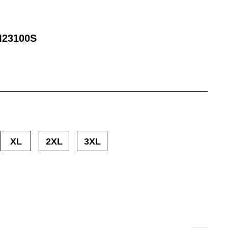
23100S
XL
2XL
3XL