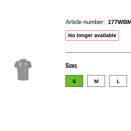
Article number:
177WBM
No longer available
Sizes
S
M
L