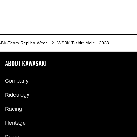
BK-Team Replica Wear
WSBK T-shirt Male | 2023
ABOUT KAWASAKI
Company
Rideology
Racing
Heritage
Press