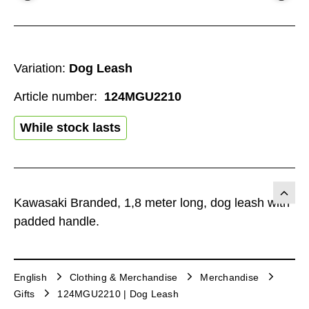
Variation:
Dog Leash
Article number:
124MGU2210
While stock lasts
Kawasaki Branded, 1,8 meter long, dog leash with
padded handle.
English
Clothing & Merchandise
Merchandise
Gifts
124MGU2210 | Dog Leash