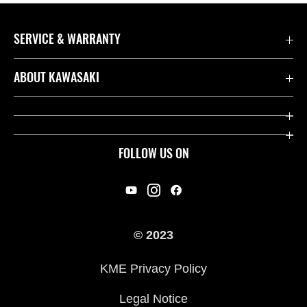
SERVICE & WARRANTY
Contact us
ABOUT KAWASAKI
Kawasaki Care
Company
Useful Links
Rideology
FOLLOW US ON
Safety Initiatives
Racing
Legal
Heritage
International Sites
© 2023
Press
KME Privacy Policy
History
Legal Notice