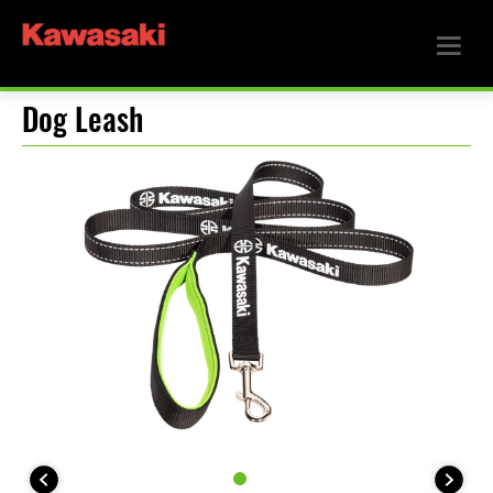
Dog Leash