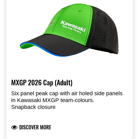
MXGP 2026 Cap (Adult)
Six panel peak cap with air holed side panels
in Kawasaki MXGP team-colours.
Snapback closure
Peak with blue sandwich piping and printed
underside
DISCOVER MORE
Liquid molded KX- and Kawasaki Racing Team
logos