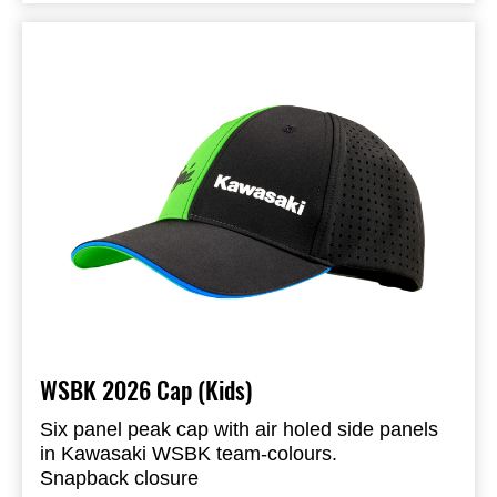
Embroidered logo on the back
95% Polyester & 5% Spandex
Available in Adult and Kids size
WSBK 2026 Cap (Kids)
Six panel peak cap with air holed side panels
in Kawasaki WSBK team-colours.
Snapback closure