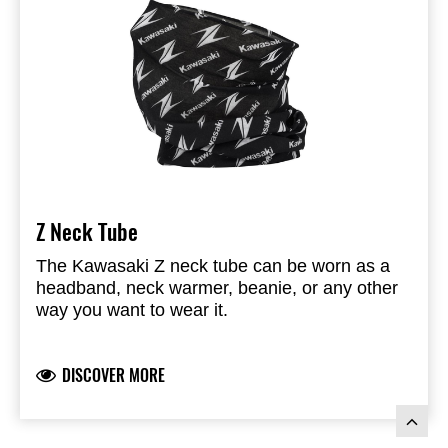
Z Neck Tube
The Kawasaki Z neck tube can be worn as a
headband, neck warmer, beanie, or any other
way you want to wear it.
Branded with the Kawasaki - & Z logo
Dimension: 24,5 cm wide (tubular) x 50cm long
DISCOVER MORE
UV protection percentage of 93,3 to 95.8%