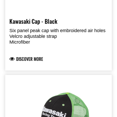
Kawasaki Cap - Black
Six panel peak cap with embroidered air holes
Velcro adjustable strap
Microfiber
100% Polyester
DISCOVER MORE