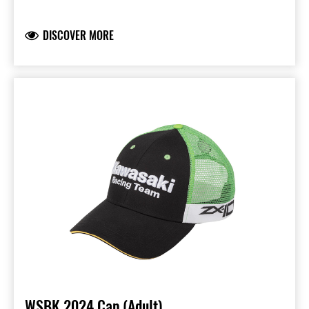
Peak with blue sandwich piping and printed
underside
DISCOVER MORE
Liquid molded KX- and Kawasaki Racing Team
logos
Embroidered logo on the back
95% Polyester & 5% Spandex
Available in Kids and kids size
WSBK 2024 Cap (Adult)