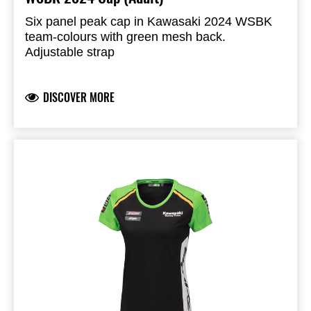
Six panel peak cap in Kawasaki 2024 WSBK
team-colours with green mesh back.
Adjustable strap
Kawasaki racing logo’s
Peak and front 100% Cotton twill
DISCOVER MORE
Back mesh: 100% Nylon