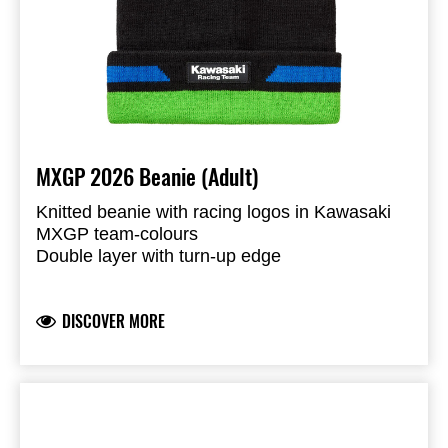
MXGP 2026 Beanie (Adult)
Knitted beanie with racing logos in Kawasaki
MXGP team-colours
Double layer with turn-up edge
Liquid molded KX- and Kawasaki Racing Team
logos
DISCOVER MORE
Knitted
100% Acrylic