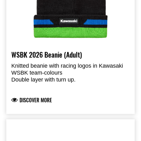
WSBK 2026 Beanie (Adult)
Knitted beanie with racing logos in Kawasaki
WSBK team-colours
Double layer with turn up.
Kawasaki & Ninja logos
Knitted
DISCOVER MORE
100% Acrylic