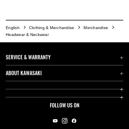
English
Clothing & Merchandise
Merchandise
Headwear & Neckwear
SERVICE & WARRANTY
Contact us
ABOUT KAWASAKI
Kawasaki Care
Company
Useful Links
Rideology
FOLLOW US ON
Safety Initiatives
Racing
Legal
Heritage