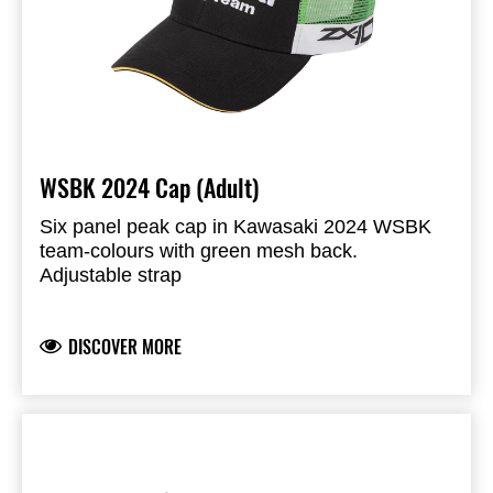
WSBK 2024 Cap (Adult)
Six panel peak cap in Kawasaki 2024 WSBK
team-colours with green mesh back.
Adjustable strap
Kawasaki racing logo’s
Peak and front 100% Cotton twill
DISCOVER MORE
Back mesh: 100% Nylon