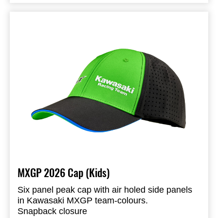
Embroidered logo on the back
95% Polyester & 5% Spandex
Available in adult and kids size
MXGP 2026 Cap (Kids)
Six panel peak cap with air holed side panels
in Kawasaki MXGP team-colours.
Snapback closure