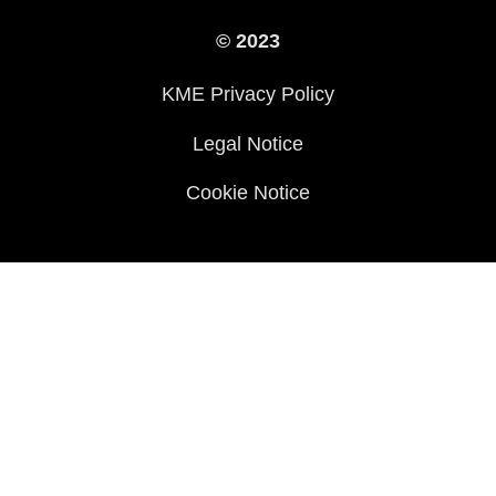
International Sites
© 2023
Press
KME Privacy Policy
History
Legal Notice
Cookie Notice