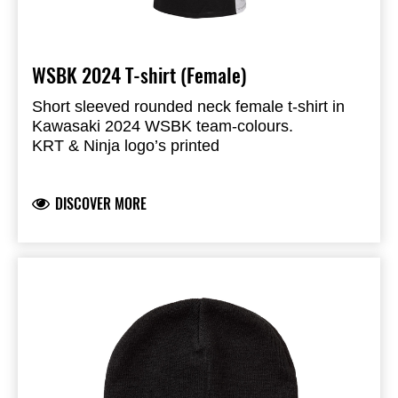
WSBK 2024 T-shirt (Female)
Short sleeved rounded neck female t-shirt in
Kawasaki 2024 WSBK team-colours.
KRT & Ninja logo’s printed
Sponsor logo’s transfer print to give effect of
badges
DISCOVER MORE
Single knit fabric
Side panels polyester with sublimation print
50% cotton 50% Polyester