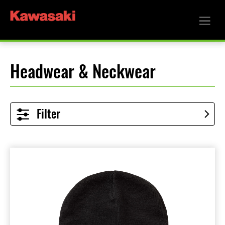
Headwear & Neckwear
Filter