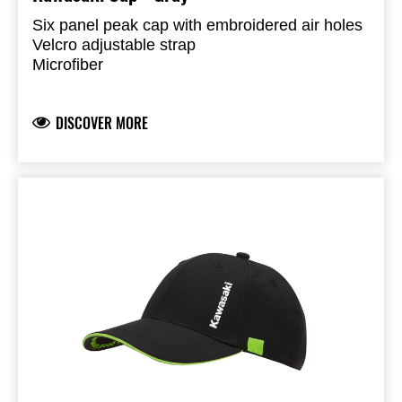
Six panel peak cap with embroidered air holes
Velcro adjustable strap
Microfiber
100% Polyester
DISCOVER MORE