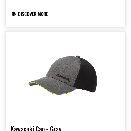
Peak with blue sandwich piping and printed
underside
DISCOVER MORE
Ninja and Kawasaki logo’s liquid injection logo
application
Embroidered logo on the back
95% Polyester & 5% Spandex
Available in Kids and Kids size
Kawasaki Cap - Gray