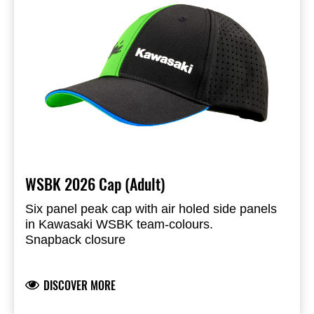
WSBK 2026 Cap (Adult)
Six panel peak cap with air holed side panels
in Kawasaki WSBK team-colours.
Snapback closure
Peak with blue sandwich piping and printed
underside
DISCOVER MORE
Ninja and Kawasaki logo’s liquid injection logo
application