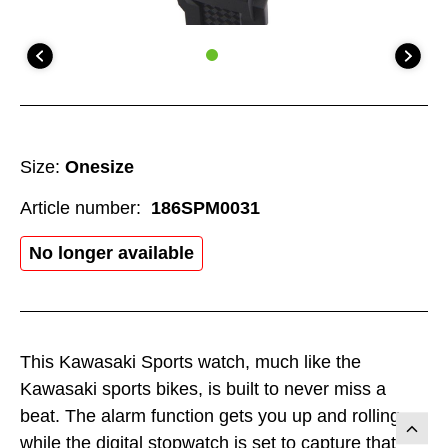
Size:
Onesize
Article number:
186SPM0031
No longer available
This Kawasaki Sports watch, much like the
Kawasaki sports bikes, is built to never miss a
beat. The alarm function gets you up and rolling
while the digital stopwatch is set to capture that