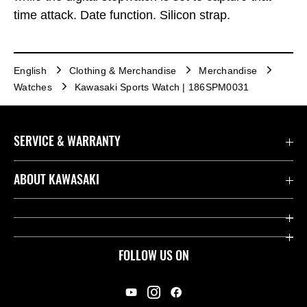
time attack. Date function. Silicon strap.
English
Clothing & Merchandise
Merchandise
Watches
Kawasaki Sports Watch | 186SPM0031
SERVICE & WARRANTY
Contact us
ABOUT KAWASAKI
Kawasaki Care
Company
Useful Links
Rideology
FOLLOW US ON
Safety Initiatives
Racing
Legal