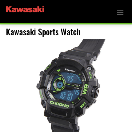
Kawasaki Sports Watch