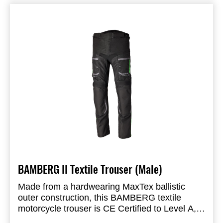
Waterproof Lining: SinAqua Waterproof
Membrane
Closure: Zip Fastening with Hook & Loop
FEATURES & BENEFITS
Shift Pad: TPU
Toe Box: Integrated & Reinforced
Shank: Polycarbonate Anti Twist Midsole
Puller: Strap Design
Insole: Anti-Bacterial Gel
Outsole: RST Touring Pro Sole
BAMBERG II Textile Trouser (Male)
Made from a hardwearing MaxTex ballistic
outer construction, this BAMBERG textile
motorcycle trouser is CE Certified to Level A,
with CE certified level 1 knee armour, offering
CE Certification Rating: A