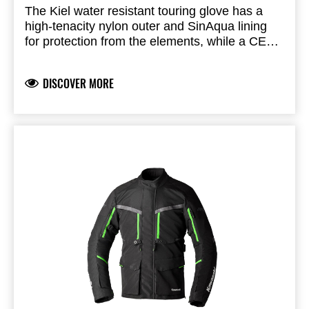
The Kiel water resistant touring glove has a
high-tenacity nylon outer and SinAqua lining
for protection from the elements, while a CE
Level 1 TPU knuckle protector provides impact
resistance.
DISCOVER MORE