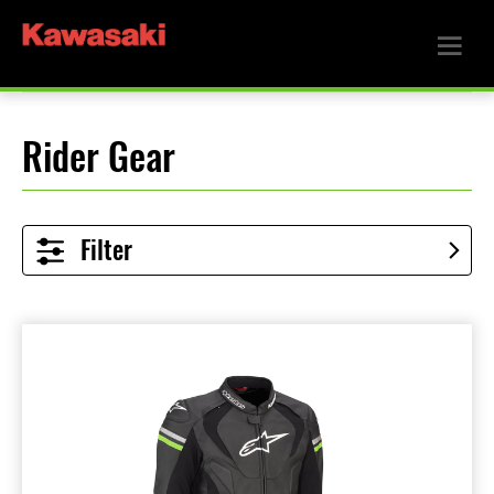
Rider Gear
Filter