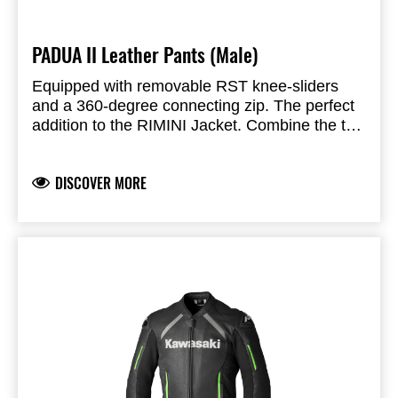
PADUA II Leather Pants (Male)
Equipped with removable RST knee-sliders
and a 360-degree connecting zip. The perfect
addition to the RIMINI Jacket. Combine the two
for use on the road or the track.
CE Certification Rating: AAA
ARMOUR
Knee Armor: CE Level 1
DISCOVER MORE
Hip Armor: CE Level 2
CONSTRUCTION
Main Outer Material: Full Grain Leather
Inner Lining: Fixed Mesh Lining
Connection Zip: Yes
Reinforcement: Triple stitched with bonded
FEATURES & BENEFITS
Nylon Thread
2 Inner and outer pockets
Perforated leather panels for airflow
Stretch panels on for an improved fit