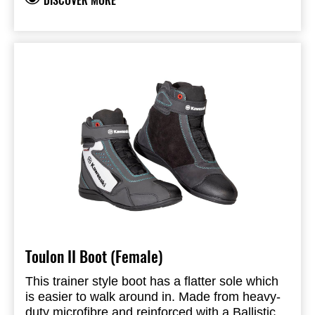
DISCOVER MORE
ventilation, allowing air to flow around your
Finger Protection: TPR
hands. This is the perfect glove for warm
CONSTRUCTION
weather riding.
Outer 1: Mesh
ARMOUR
Outer 2: Nylon
Outer 3: Full grain leather
Outer 4: Amara
FEATURES & BENEFITS
Polyester lining
Double layer leather at palm
Perforated leather
Outstitched fingers
Pre-curved fingers Hook & loop double wrist
closure
Toulon II Boot (Female)
This trainer style boot has a flatter sole which
is easier to walk around in. Made from heavy-
duty microfibre and reinforced with a Ballistic