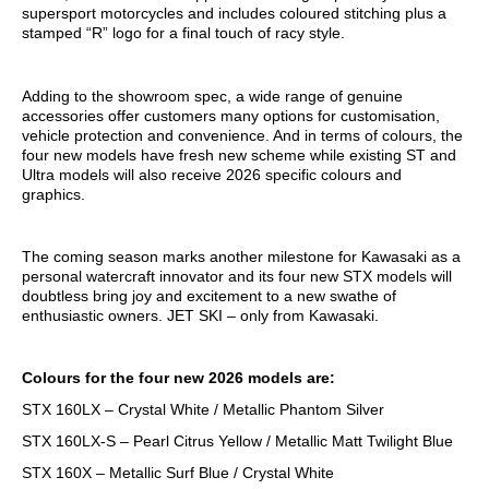
supersport motorcycles and includes coloured stitching plus a
stamped “R” logo for a final touch of racy style.
Adding to the showroom spec, a wide range of genuine
accessories offer customers many options for customisation,
vehicle protection and convenience. And in terms of colours, the
four new models have fresh new scheme while existing ST and
Ultra models will also receive 2026 specific colours and
graphics.
The coming season marks another milestone for Kawasaki as a
personal watercraft innovator and its four new STX models will
doubtless bring joy and excitement to a new swathe of
enthusiastic owners. JET SKI – only from Kawasaki.
Colours for the four new 2026 models are:
STX 160LX – Crystal White / Metallic Phantom Silver
STX 160LX-S – Pearl Citrus Yellow / Metallic Matt Twilight Blue
STX 160X – Metallic Surf Blue / Crystal White