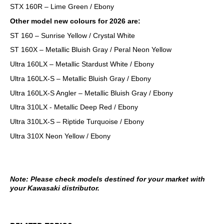
STX 160R – Lime Green / Ebony
Other model new colours for 2026 are:
ST 160 – Sunrise Yellow / Crystal White
ST 160X – Metallic Bluish Gray / Peral Neon Yellow
Ultra 160LX – Metallic Stardust White / Ebony
Ultra 160LX-S – Metallic Bluish Gray / Ebony
Ultra 160LX-S Angler – Metallic Bluish Gray / Ebony
Ultra 310LX - Metallic Deep Red / Ebony
Ultra 310LX-S – Riptide Turquoise / Ebony
Ultra 310X Neon Yellow / Ebony
Note: Please check models destined for your market with
your Kawasaki distributor.