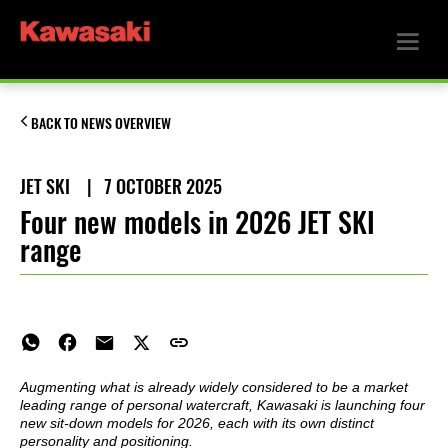
BACK TO NEWS OVERVIEW
JET SKI
|
7 OCTOBER 2025
Four new models in 2026 JET SKI
range
Augmenting what is already widely considered to be a market
leading range of personal watercraft, Kawasaki is launching four
new sit-down models for 2026, each with its own distinct
personality and positioning.