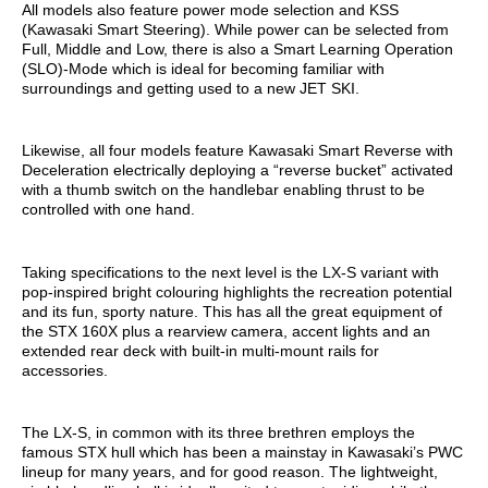
All models also feature power mode selection and KSS
(Kawasaki Smart Steering). While power can be selected from
Full, Middle and Low, there is also a Smart Learning Operation
(SLO)-Mode which is ideal for becoming familiar with
surroundings and getting used to a new JET SKI.
Likewise, all four models feature Kawasaki Smart Reverse with
Deceleration electrically deploying a “reverse bucket” activated
with a thumb switch on the handlebar enabling thrust to be
controlled with one hand.
Taking specifications to the next level is the LX-S variant with
pop-inspired bright colouring highlights the recreation potential
and its fun, sporty nature. This has all the great equipment of
the STX 160X plus a rearview camera, accent lights and an
extended rear deck with built-in multi-mount rails for
accessories.
The LX-S, in common with its three brethren employs the
famous STX hull which has been a mainstay in Kawasaki’s PWC
lineup for many years, and for good reason. The lightweight,