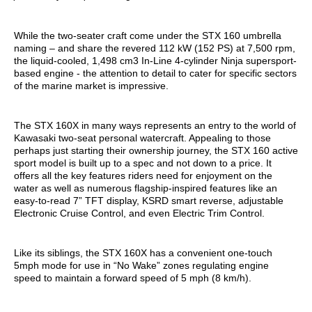
While the two-seater craft come under the STX 160 umbrella
naming – and share the revered 112 kW (152 PS) at 7,500 rpm,
the liquid-cooled, 1,498 cm3 In-Line 4-cylinder Ninja supersport-
based engine - the attention to detail to cater for specific sectors
of the marine market is impressive.
The STX 160X in many ways represents an entry to the world of
Kawasaki two-seat personal watercraft. Appealing to those
perhaps just starting their ownership journey, the STX 160 active
sport model is built up to a spec and not down to a price. It
offers all the key features riders need for enjoyment on the
water as well as numerous flagship-inspired features like an
easy-to-read 7” TFT display, KSRD smart reverse, adjustable
Electronic Cruise Control, and even Electric Trim Control.
Like its siblings, the STX 160X has a convenient one-touch
5mph mode for use in “No Wake” zones regulating engine
speed to maintain a forward speed of 5 mph (8 km/h).