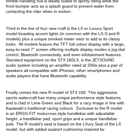
nimble-handling hull is ideally suited to sporty riding while the
front bumper acts as a splash guard to prevent water from
contacting the rider when in motion.
Third in the line of four new craft is the LX or Luxury Sport
model boasting accent lights (in common with the LX-S and R
models) plus a unique smoked meter visor to add to its classy
looks. All models feature the TFT full colour display with a large,
easy-to-read 7” screen offering multiple display modes a jog-dial
control, Bluetooth connectivity, and even infotainment features.
Standard equipment on the STX 160LX, is the JETSOUND
audio system including an amplifier rated at 200w plus a pair of
speakers all compatible with iPhones, other smartphones and
audio players that have Bluetooth capability.
Finally comes the new R model of STX 160. This aggressive
sports watercraft has many unique performance style features
and is clad in Lime Green and Black for a racy image in line with
Kawasaki’s traditional racing colours. Exclusive to the R model
is an ERGO-FIT motocross-style handlebar with adjustable
height, a handlebar pad, sport grips and a unique handlebar
pole. The R model’s seat is based on the LXury Seat of the LX
model, but with added support cushioning inspired by