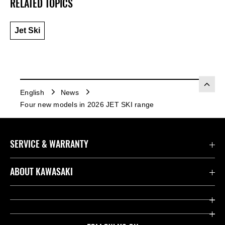
RELATED TOPICS
Jet Ski
English
News
Four new models in 2026 JET SKI range
SERVICE & WARRANTY
Contact us
ABOUT KAWASAKI
Kawasaki Care
Company
Useful Links
Rideology