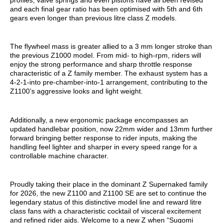
and each final gear ratio has been optimised with 5th and 6th
gears even longer than previous litre class Z models.
The flywheel mass is greater allied to a 3 mm longer stroke than
the previous Z1000 model. From mid- to high-rpm, riders will
enjoy the strong performance and sharp throttle response
characteristic of a Z family member. The exhaust system has a
4-2-1-into pre-chamber-into-1 arrangement, contributing to the
Z1100’s aggressive looks and light weight.
Additionally, a new ergonomic package encompasses an
updated handlebar position, now 22mm wider and 13mm further
forward bringing better response to rider inputs, making the
handling feel lighter and sharper in every speed range for a
controllable machine character.
Proudly taking their place in the dominant Z Supernaked family
for 2026, the new Z1100 and Z1100 SE are set to continue the
legendary status of this distinctive model line and reward litre
class fans with a characteristic cocktail of visceral excitement
and refined rider aids. Welcome to a new Z when “Sugomi