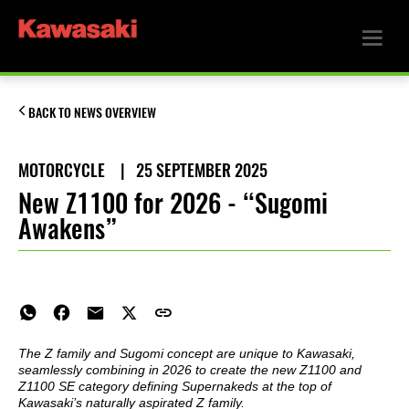
BACK TO NEWS OVERVIEW
MOTORCYCLE
|
25 SEPTEMBER 2025
New Z1100 for 2026 - “Sugomi
Awakens”
The Z family and Sugomi concept are unique to Kawasaki,
seamlessly combining in 2026 to create the new Z1100 and
Z1100 SE category defining Supernakeds at the top of
Kawasaki’s naturally aspirated Z family.