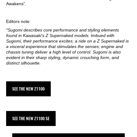
Awakens”.
Editors note:
*Sugomi describes core performance and styling elements
found in Kawasaki’s Z Supernaked models. Imbued with
Sugomi, their performance excites; a ride on a Z Supernaked is
a visceral experience that stimulates the senses; engine and
chassis tuning deliver a high level of control. Sugomi is also
evident in their sharp styling, dynamic crouching form, and
distinct silhouette.
SEE THE NEW Z1100
SEE THE NEW Z1100 SE