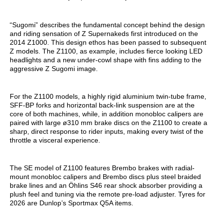
“Sugomi” describes the fundamental concept behind the design
and riding sensation of Z Supernakeds first introduced on the
2014 Z1000. This design ethos has been passed to subsequent
Z models. The Z1100, as example, includes fierce looking LED
headlights and a new under-cowl shape with fins adding to the
aggressive Z Sugomi image.
For the Z1100 models, a highly rigid aluminium twin-tube frame,
SFF-BP forks and horizontal back-link suspension are at the
core of both machines, while, in addition monobloc calipers are
paired with large ø310 mm brake discs on the Z1100 to create a
sharp, direct response to rider inputs, making every twist of the
throttle a visceral experience.
The SE model of Z1100 features Brembo brakes with radial-
mount monobloc calipers and Brembo discs plus steel braided
brake lines and an Öhlins S46 rear shock absorber providing a
plush feel and tuning via the remote pre-load adjuster. Tyres for
2026 are Dunlop’s Sportmax Q5A items.