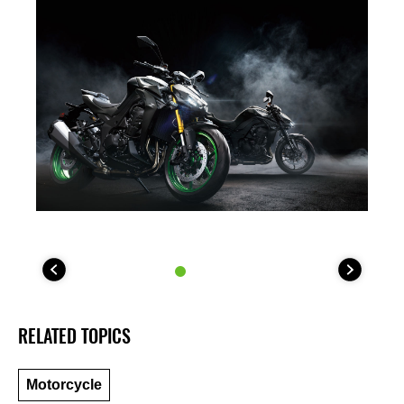
RELATED TOPICS
Motorcycle