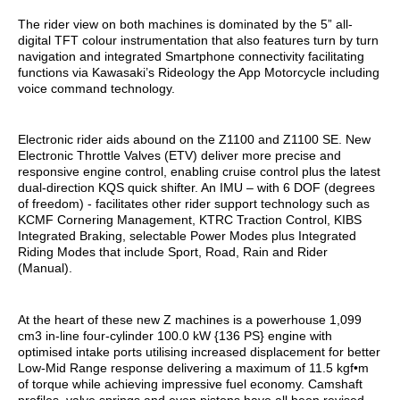
The rider view on both machines is dominated by the 5” all-
digital TFT colour instrumentation that also features turn by turn
navigation and integrated Smartphone connectivity facilitating
functions via Kawasaki’s Rideology the App Motorcycle including
voice command technology.
Electronic rider aids abound on the Z1100 and Z1100 SE. New
Electronic Throttle Valves (ETV) deliver more precise and
responsive engine control, enabling cruise control plus the latest
dual-direction KQS quick shifter. An IMU – with 6 DOF (degrees
of freedom) - facilitates other rider support technology such as
KCMF Cornering Management, KTRC Traction Control, KIBS
Integrated Braking, selectable Power Modes plus Integrated
Riding Modes that include Sport, Road, Rain and Rider
(Manual).
At the heart of these new Z machines is a powerhouse 1,099
cm3 in-line four-cylinder 100.0 kW {136 PS} engine with
optimised intake ports utilising increased displacement for better
Low-Mid Range response delivering a maximum of 11.5 kgf•m
of torque while achieving impressive fuel economy. Camshaft
profiles, valve springs and even pistons have all been revised