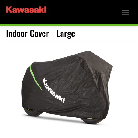
Indoor Cover - Large