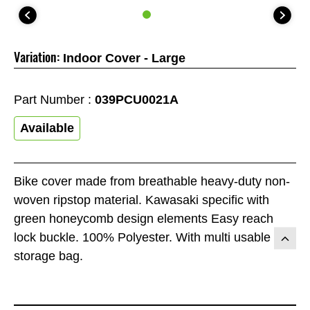
Variation:
Indoor Cover - Large
Part Number :
039PCU0021A
Available
Bike cover made from breathable heavy-duty non-
woven ripstop material. Kawasaki specific with
green honeycomb design elements Easy reach
lock buckle. 100% Polyester. With multi usable
storage bag.