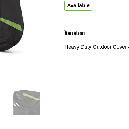
Available
Variation
Heavy Duty Outdoor Cover -