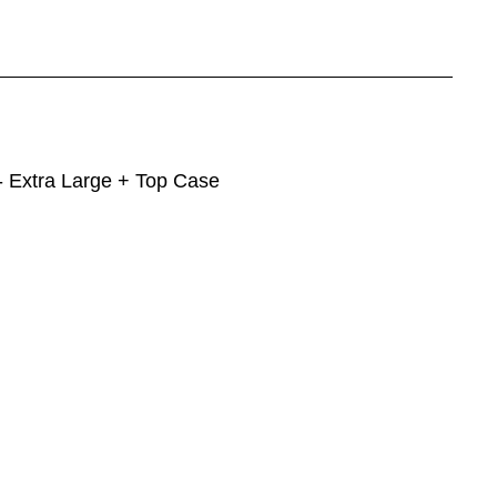
 Extra Large + Top Case