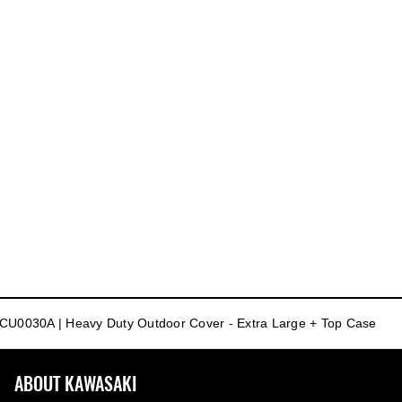
CU0030A | Heavy Duty Outdoor Cover - Extra Large + Top Case
ABOUT KAWASAKI