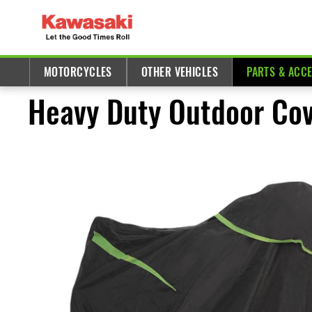
MOTORCYCLES
OTHER VEHICLES
PARTS & ACC
Heavy Duty Outdoor Cove