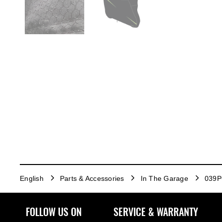
English
Parts & Accessories
In The Garage
039P
FOLLOW US ON
SERVICE & WARRANTY