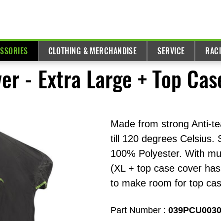
ESSORIES
CLOTHING & MERCHANDISE
SERVICE
RAC
r - Extra Large + Top Cas
Made from strong Anti-te
till 120 degrees Celsius.
100% Polyester. With mul
(XL + top case cover ha
to make room for top ca
Part Number :
039PCU003