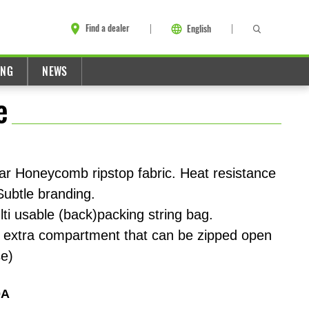
Find a dealer
English
ING
NEWS
e
ar Honeycomb ripstop fabric. Heat resistance
 Subtle branding.
ti usable (back)packing string bag.
s extra compartment that can be zipped open
se)
0A