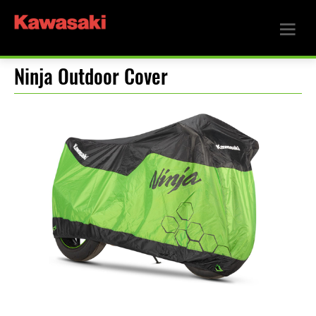
Ninja Outdoor Cover