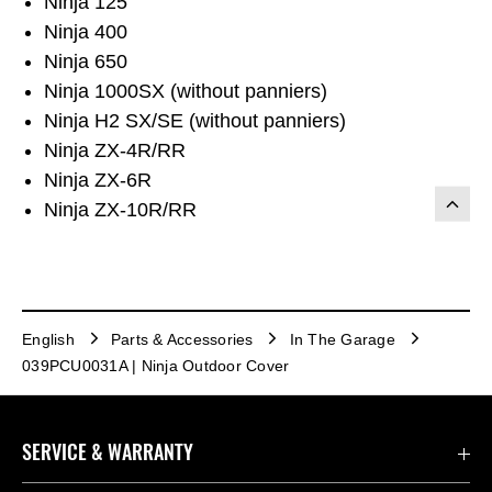
Ninja 125
Ninja 400
Ninja 650
Ninja 1000SX (without panniers)
Ninja H2 SX/SE (without panniers)
Ninja ZX-4R/RR
Ninja ZX-6R
Ninja ZX-10R/RR
English
Parts & Accessories
In The Garage
039PCU0031A | Ninja Outdoor Cover
SERVICE & WARRANTY