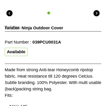
Variation:
Ninja Outdoor Cover
Part Number :
039PCU0031A
Available
Made from strong Anti-tear Honeycomb ripstop
fabric. Heat resistance till 120 degrees Celcius.
Subtle branding. 100% Polyester. With multi usable
(back)packing string bag.
Fits: