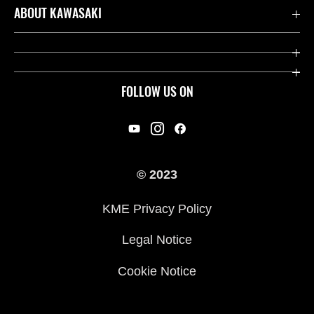
Contact us
ABOUT KAWASAKI
Kawasaki Care
Company
Useful Links
Rideology
FOLLOW US ON
Safety Initiatives
Racing
Legal
Heritage
International Sites
© 2023
Press
KME Privacy Policy
History
Legal Notice
Cookie Notice