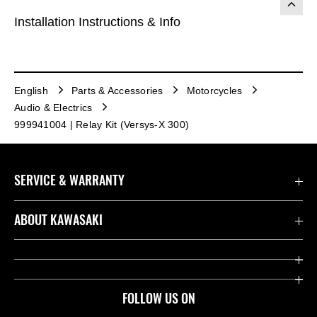
Installation Instructions & Info
English
Parts & Accessories
Motorcycles
Audio & Electrics
999941004 | Relay Kit (Versys-X 300)
SERVICE & WARRANTY
Contact us
ABOUT KAWASAKI
Kawasaki Care
Company
Useful Links
Rideology
FOLLOW US ON
Safety Initiatives