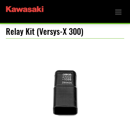
Relay Kit (Versys-X 300)