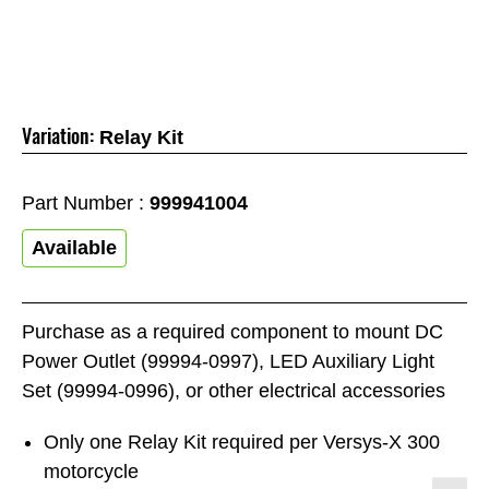
Variation:
Relay Kit
Part Number :
999941004
Available
Purchase as a required component to mount DC
Power Outlet (99994-0997), LED Auxiliary Light
Set (99994-0996), or other electrical accessories
Only one Relay Kit required per Versys-X 300
motorcycle