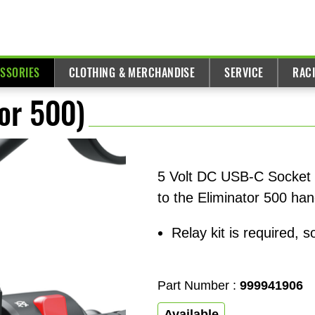
ESSORIES
CLOTHING & MERCHANDISE
SERVICE
RAC
or 500)
5 Volt DC USB-C Socket w
to the Eliminator 500 han
Relay kit is required, s
Part Number :
999941906
Available