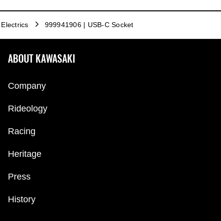
Electrics
999941906 | USB-C Socket
ABOUT KAWASAKI
Company
Rideology
Racing
Heritage
Press
History