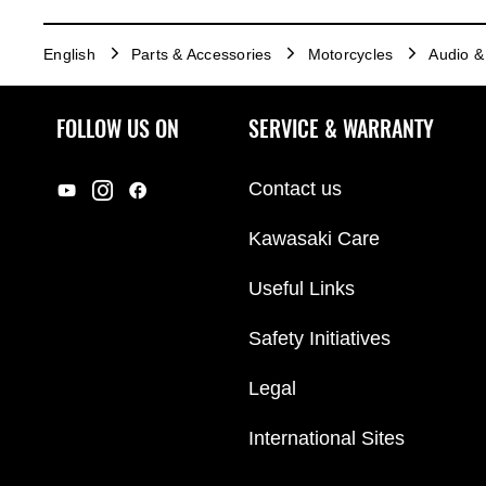
English
Parts & Accessories
Motorcycles
Audio & 
FOLLOW US ON
SERVICE & WARRANTY
Contact us
Kawasaki Care
Useful Links
Safety Initiatives
Legal
International Sites