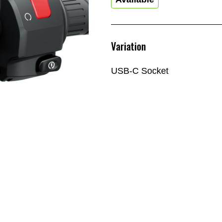
Variation
USB-C Socket