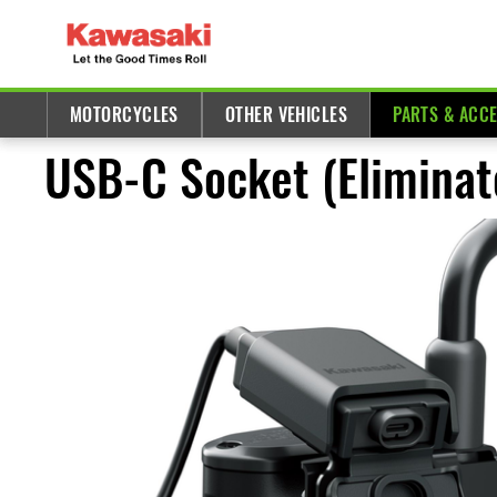
MOTORCYCLES
OTHER VEHICLES
PARTS & ACC
USB-C Socket (Eliminat