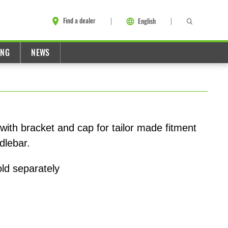
Find a dealer
English
ING
NEWS
ith bracket and cap for tailor made fitment
dlebar.
old separately