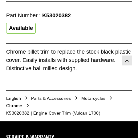
Part Number :
K53020382
Available
Chrome billet trim to replace the stock black plastic
cover. Easily installs with supplied hardware.
Distinctive ball milled design.
English
Parts & Accessories
Motorcycles
Chrome
K53020382 | Engine Cover Trim (Vulcan 1700)
SERVICE & WARRANTY