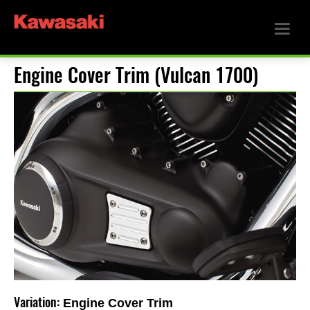
Engine Cover Trim (Vulcan 1700)
Variation:
Engine Cover Trim