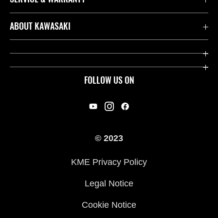
Contact us
ABOUT KAWASAKI
Kawasaki Care
Company
Useful Links
Rideology
FOLLOW US ON
Safety Initiatives
Racing
Legal
Heritage
International Sites
© 2023
Press
KME Privacy Policy
History
Legal Notice
Cookie Notice