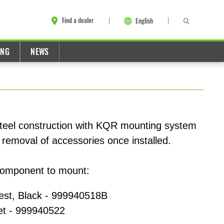
Find a dealer
English
ING
NEWS
teel construction with KQR mounting system
 or removal of accessories once installed.
component to mount:
st, Black - 999940518B
t - 999940522