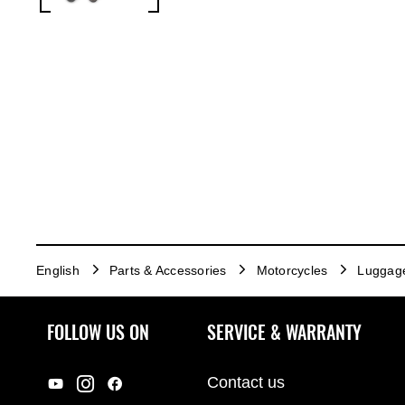
English
Parts & Accessories
Motorcycles
Luggag
FOLLOW US ON
SERVICE & WARRANTY
Contact us