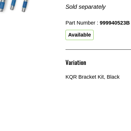
Sold separately
Part Number :
999940523B
Available
Variation
KQR Bracket Kit, Black