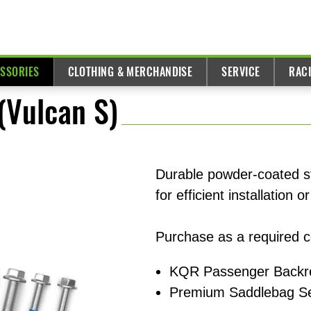
ESSORIES
CLOTHING & MERCHANDISE
SERVICE
RAC
(Vulcan S)
Durable powder-coated s
for efficient installation
Purchase as a required 
KQR Passenger Backre
Premium Saddlebag Se