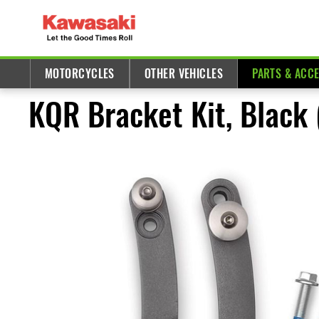
MOTORCYCLES
OTHER VEHICLES
PARTS & ACC
KQR Bracket Kit, Black 