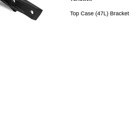
Top Case (47L) Bracket