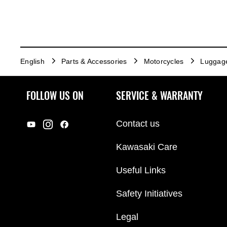
English
Parts & Accessories
Motorcycles
Luggag
FOLLOW US ON
SERVICE & WARRANTY
Contact us
Kawasaki Care
Useful Links
Safety Initiatives
Legal