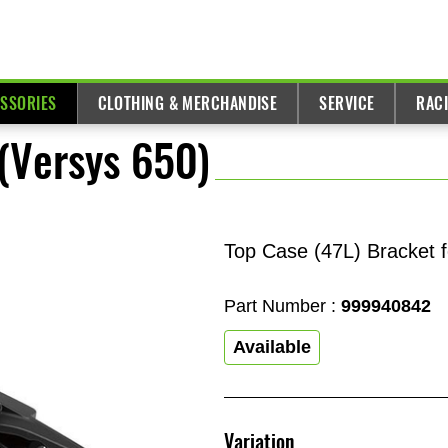
ESSORIES
CLOTHING & MERCHANDISE
SERVICE
RAC
(Versys 650)
Top Case (47L) Bracket 
Part Number :
999940842
Available
Variation