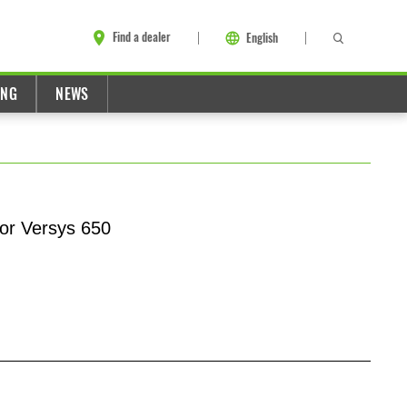
Find a dealer
English
ING
NEWS
for Versys 650