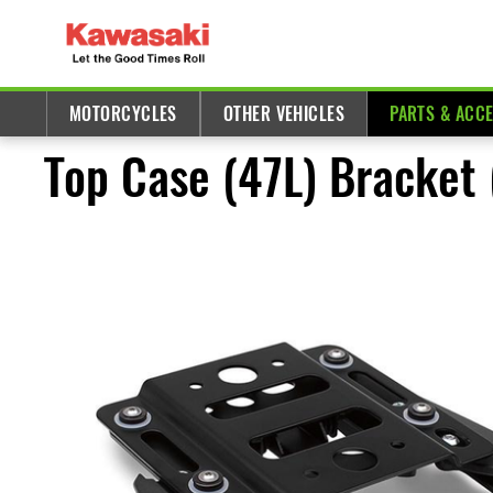
MOTORCYCLES
OTHER VEHICLES
PARTS & ACC
Top Case (47L) Bracket 