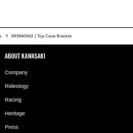
e
999940842 | Top Case Bracket
ABOUT KAWASAKI
Company
Rideology
Racing
Heritage
Press