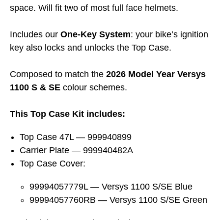
space. Will fit two of most full face helmets.
Includes our
One-Key System
: your bike’s ignition
key also locks and unlocks the Top Case.
Composed to match the
2026 Model Year Versys
1100 S & SE
colour schemes.
This Top Case Kit includes:
Top Case 47L — 999940899
Carrier Plate — 999940482A
Top Case Cover:
99994057779L — Versys 1100 S/SE Blue
99994057760RB — Versys 1100 S/SE Green