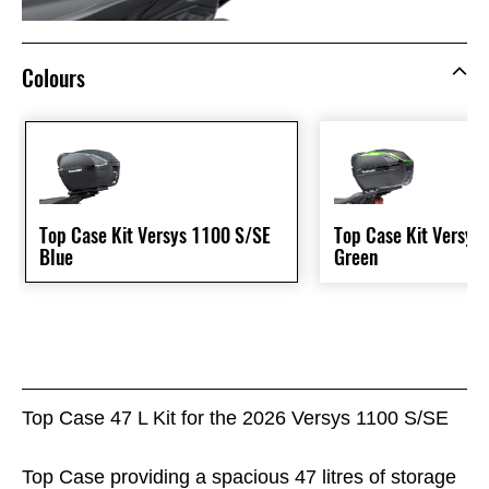
Colours
Top Case Kit Versys 1100 S/SE
Top Case Kit Versys
Blue
Green
Top Case 47 L Kit for the 2026 Versys 1100 S/SE
Top Case providing a spacious 47 litres of storage