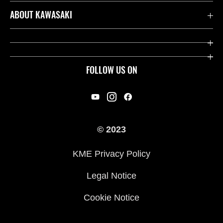
Contact us
ABOUT KAWASAKI
Kawasaki Care
Company
Useful Links
Rideology
FOLLOW US ON
Safety Initiatives
Racing
Legal
Heritage
International Sites
© 2023
Press
KME Privacy Policy
History
Legal Notice
Cookie Notice