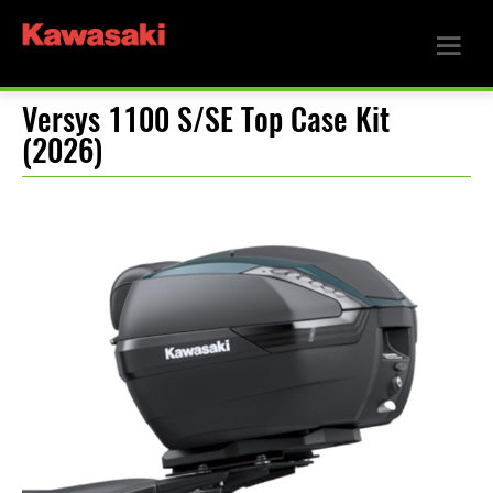
Versys 1100 S/SE Top Case Kit
(2026)