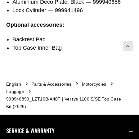
Aluminium Deco Plate, Black — 999940656
Lock Cylinder — 999941496
Optional accessories:
Backrest Pad
Top Case Inner Bag
English
Parts & Accessories
Motorcycles
Luggage
999940899_LZT10B-A40T | Versys 1100 S/SE Top Case
Kit (2026)
SERVICE & WARRANTY