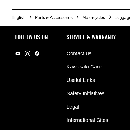
English
Parts & Accessories
Motorcycles
Luggag
FOLLOW US ON
SERVICE & WARRANTY
Contact us
Kawasaki Care
Useful Links
Safety Initiatives
Legal
International Sites