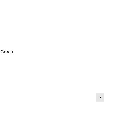
 Green