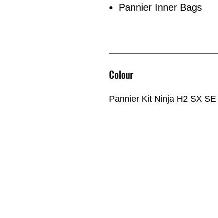
Pannier Inner Bags
Colour
Pannier Kit Ninja H2 SX SE