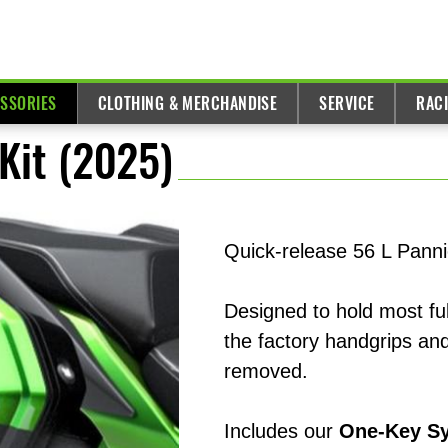
ESSORIES
CLOTHING & MERCHANDISE
SERVICE
RAC
Kit (2025)
Quick-release 56 L Panni
Designed to hold most ful
the factory handgrips and
removed.
Includes our
One-Key S