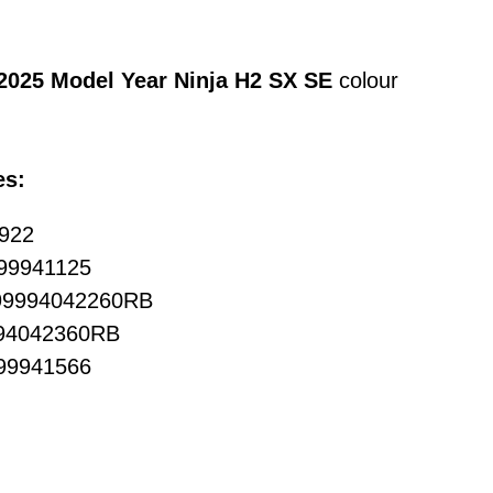
2025 Model Year Ninja H2 SX SE
colour
es:
0922
999941125
 99994042260RB
994042360RB
999941566