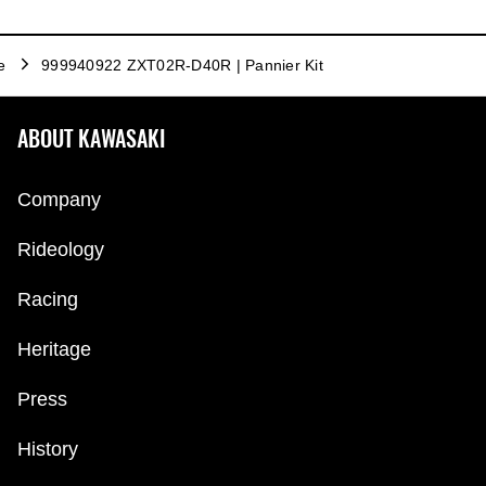
e
999940922 ZXT02R-D40R | Pannier Kit
ABOUT KAWASAKI
Company
Rideology
Racing
Heritage
Press
History