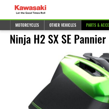
MOTORCYCLES
OTHER VEHICLES
PARTS & ACC
Ninja H2 SX SE Pannier 