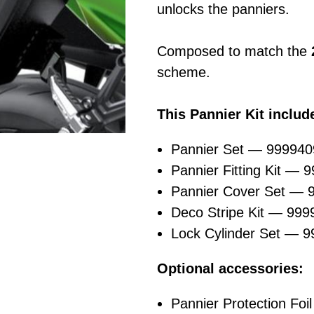
unlocks the panniers.
Composed to match the
scheme.
This Pannier Kit includ
Pannier Set — 99994
Pannier Fitting Kit — 
Pannier Cover Set —
Deco Stripe Kit — 99
Lock Cylinder Set — 
Optional accessories:
Pannier Protection Foil