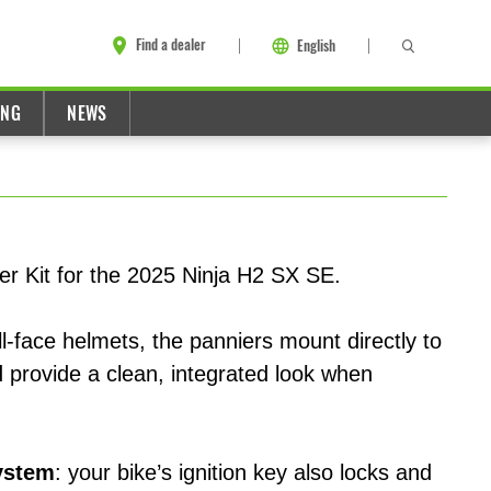
Find a dealer
English
ING
NEWS
er Kit for the 2025 Ninja H2 SX SE.
l-face helmets, the panniers mount directly to
 provide a clean, integrated look when
ystem
: your bike’s ignition key also locks and