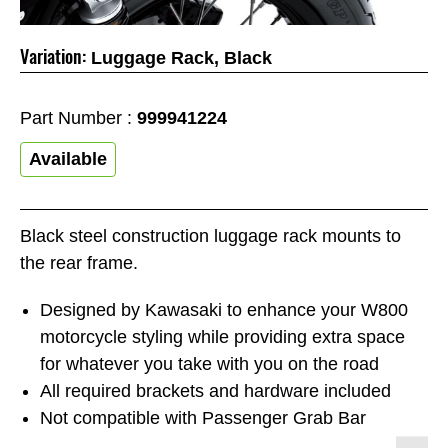
Variation:
Luggage Rack, Black
Part Number :
999941224
Available
Black steel construction luggage rack mounts to
the rear frame.
Designed by Kawasaki to enhance your W800
motorcycle styling while providing extra space
for whatever you take with you on the road
All required brackets and hardware included
Not compatible with Passenger Grab Bar