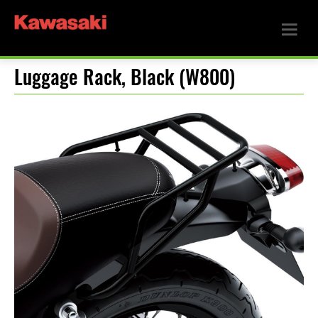
Luggage Rack, Black (W800)