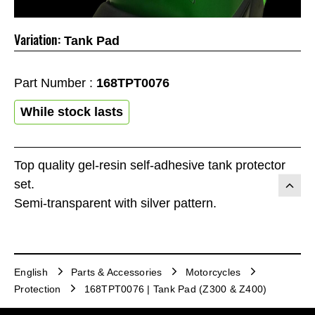
Variation:
Tank Pad
Part Number :
168TPT0076
While stock lasts
Top quality gel-resin self-adhesive tank protector
set.
Semi-transparent with silver pattern.
English
Parts & Accessories
Motorcycles
Protection
168TPT0076 | Tank Pad (Z300 & Z400)