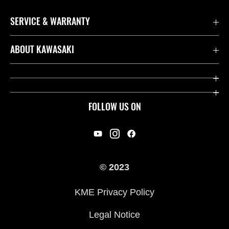
SERVICE & WARRANTY
Contact us
ABOUT KAWASAKI
Kawasaki Care
Company
Useful Links
Rideology
FOLLOW US ON
Safety Initiatives
Racing
Legal
Heritage
International Sites
© 2023
Press
KME Privacy Policy
History
Legal Notice