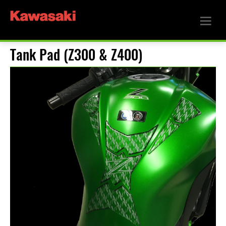
Tank Pad (Z300 & Z400)