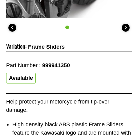
Variation:
Frame Sliders
Part Number :
999941350
Available
Help protect your motorcycle from tip-over
damage.
High-density black ABS plastic Frame Sliders
feature the Kawasaki logo and are mounted with