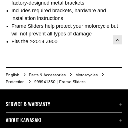
factory-designed metal brackets
Includes required brackets, hardware and
installation instructions
Frame Sliders help protect your motorcycle but
will not prevent all types of damage
Fits the >2019 Z900
English
Parts & Accessories
Motorcycles
Protection
999941350 | Frame Sliders
SERVICE & WARRANTY
Contact us
ABOUT KAWASAKI