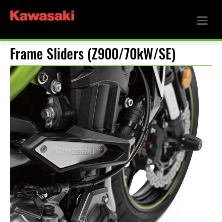
Frame Sliders (Z900/70kW/SE)