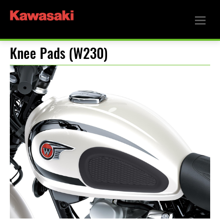
Knee Pads (W230)