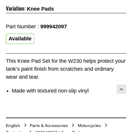
Variation:
Knee Pads
Part Number :
999942097
Available
This Knee Pad Set for the W230 helps protect your
tank’s paint finish from scratches and ordinary
wear and tear.
Made with textured non-slip vinyl
English
Parts & Accessories
Motorcycles