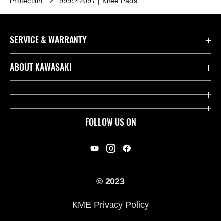
Protection
999942097 | Knee Pads
SERVICE & WARRANTY
Contact us
ABOUT KAWASAKI
Kawasaki Care
Company
Useful Links
Rideology
FOLLOW US ON
Safety Initiatives
Racing
Legal
Heritage
International Sites
© 2023
Press
KME Privacy Policy
History