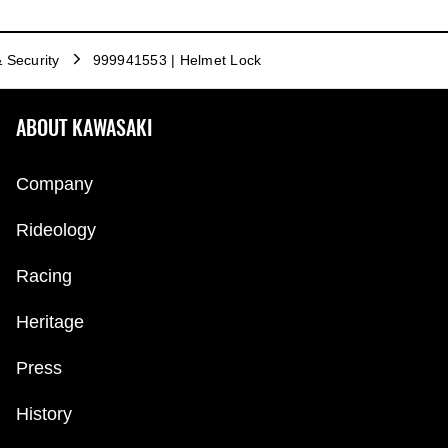
& Security
999941553 | Helmet Lock
ABOUT KAWASAKI
Company
Rideology
Racing
Heritage
Press
History