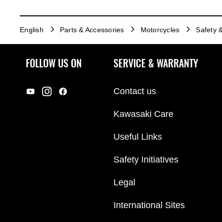
English
Parts & Accessories
Motorcycles
Safety 
FOLLOW US ON
SERVICE & WARRANTY
Contact us
Kawasaki Care
Useful Links
Safety Initiatives
Legal
International Sites