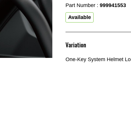
Part Number :
999941553
Available
Variation
One-Key System Helmet Lo