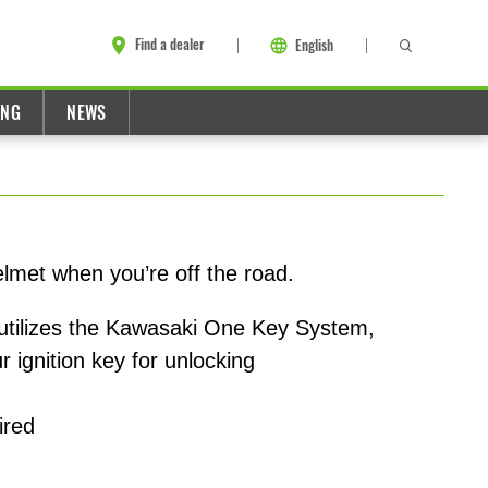
Find a dealer
English
ING
NEWS
elmet when you’re off the road.
utilizes the Kawasaki One Key System,
r ignition key for unlocking
ired