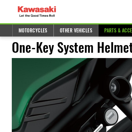
MOTORCYCLES
OTHER VEHICLES
PARTS & ACC
One-Key System Helmet