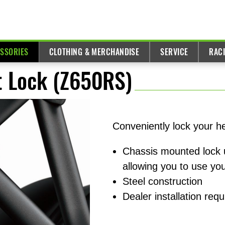
ESSORIES
CLOTHING & MERCHANDISE
SERVICE
RAC
 Lock (Z650RS)
Conveniently lock your h
Chassis mounted lock 
allowing you to use you
Steel construction
Dealer installation requ