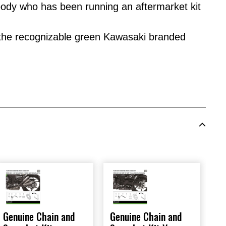
dy who has been running an aftermarket kit
 the recognizable green Kawasaki branded
Genuine Chain and
Genuine Chain and