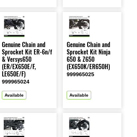
Genuine Chain and
Genuine Chain and
Sprocket Kit ER-6n/f
Sprocket Kit Ninja
& Versys650
650 & Z650
(ER/EX650E/F,
(EX650K/ER650H)
LE650E/F)
999965025
999965024
Available
Available