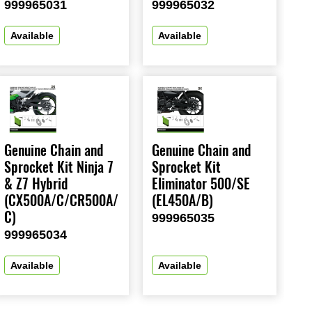
999965031
999965032
Available
Available
Genuine Chain and
Genuine Chain and
Sprocket Kit Ninja 7
Sprocket Kit
& Z7 Hybrid
Eliminator 500/SE
(CX500A/C/CR500A/
(EL450A/B)
C)
999965035
999965034
Available
Available