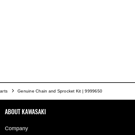
arts
Genuine Chain and Sprocket Kit | 9999650
ABOUT KAWASAKI
Company