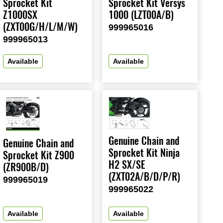
Sprocket Kit
Sprocket Kit Versys
Z1000SX
1000 (LZT00A/B)
(ZXT00G/H/L/M/W)
999965016
999965013
Available
Available
Genuine Chain and
Genuine Chain and
Sprocket Kit Ninja
Sprocket Kit Z900
H2 SX/SE
(ZR900B/D)
(ZXT02A/B/D/P/R)
999965019
999965022
Available
Available