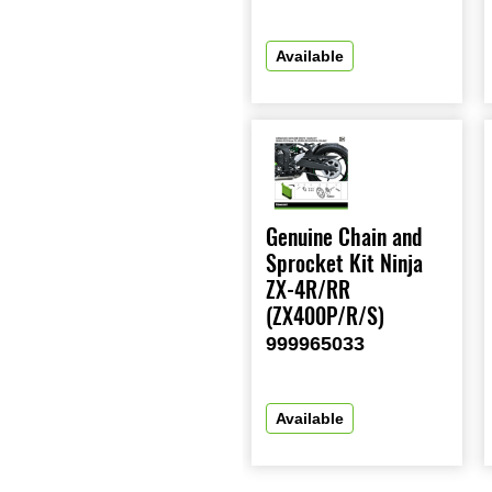
Available
Genuine Chain and
Sprocket Kit Ninja
ZX-4R/RR
(ZX400P/R/S)
999965033
Available