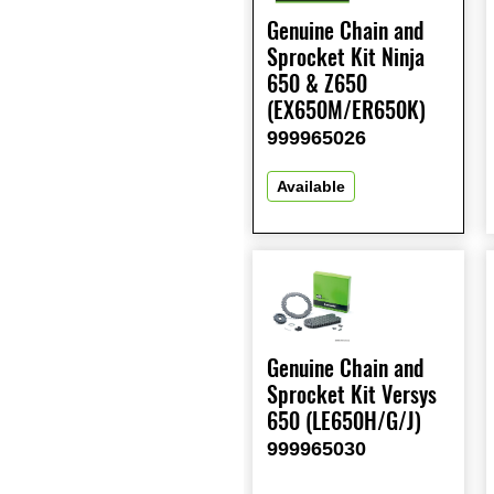
Genuine Chain and
Sprocket Kit Ninja
650 & Z650
(EX650M/ER650K)
999965026
Available
Genuine Chain and
Sprocket Kit Versys
650 (LE650H/G/J)
999965030