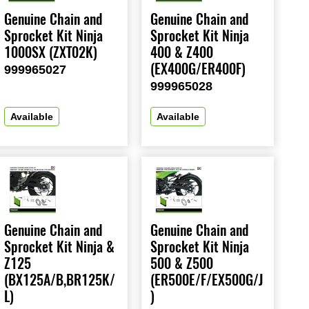
Genuine Chain and
Genuine Chain and
Sprocket Kit Ninja
Sprocket Kit Ninja
1000SX (ZXT02K)
400 & Z400
(EX400G/ER400F)
999965027
999965028
Available
Available
Genuine Chain and
Genuine Chain and
Sprocket Kit Ninja &
Sprocket Kit Ninja
Z125
500 & Z500
(BX125A/B,BR125K/
(ER500E/F/EX500G/J
L)
)