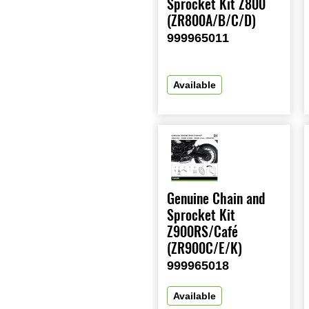
Sprocket Kit Z800
(ZR800A/B/C/D)
999965011
Available
Genuine Chain and
Sprocket Kit
Z900RS/Café
(ZR900C/E/K)
999965018
Available