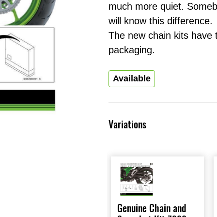
much more quiet. Somebo
will know this difference.
The new chain kits have
packaging.
Available
Variations
Genuine Chain and