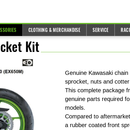
ESSORIES
CLOTHING & MERCHANDISE
SERVICE
RAC
cket Kit
Genuine Kawasaki chain k
sprocket, nuts and cotter
This complete package fr
genuine parts required fo
models.
Compared to aftermarket 
a rubber coated front spr