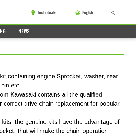
Find a dealer
English
ING
NEWS
it containing engine Sprocket, washer, rear
 pin etc.
om Kawasaki contains all the qualified
r correct drive chain replacement for popular
kits, the genuine kits have the advantage of
ocket, that will make the chain operation