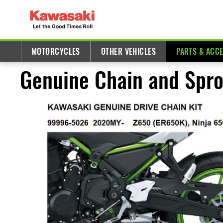
MOTORCYCLES
OTHER VEHICLES
PARTS & ACC
Genuine Chain and Spro