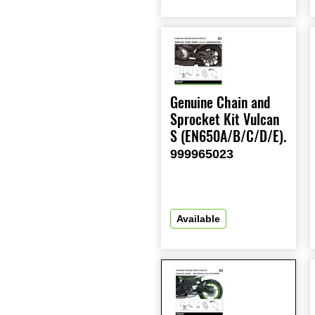
Genuine Chain and
Sprocket Kit Vulcan
S (EN650A/B/C/D/E).
999965023
Available