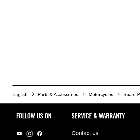
English
Parts & Accessories
Motorcycles
Spare P
FOLLOW US ON
SERVICE & WARRANTY
Contact us