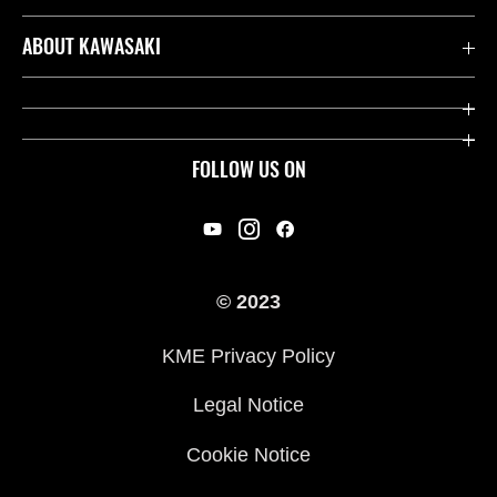
Contact us
ABOUT KAWASAKI
Kawasaki Care
Company
Useful Links
Rideology
FOLLOW US ON
Safety Initiatives
Racing
Legal
Heritage
International Sites
© 2023
Press
KME Privacy Policy
History
Legal Notice
Cookie Notice