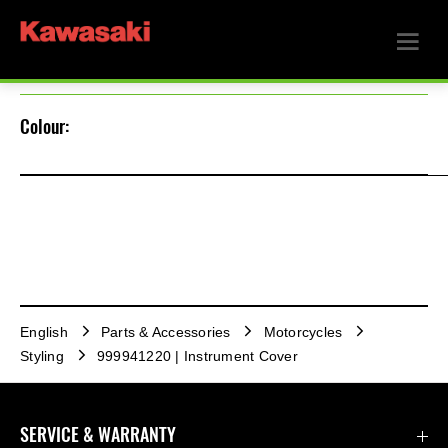
Colour:
English
Parts & Accessories
Motorcycles
Styling
999941220 | Instrument Cover
SERVICE & WARRANTY