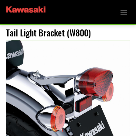
Tail Light Bracket (W800)