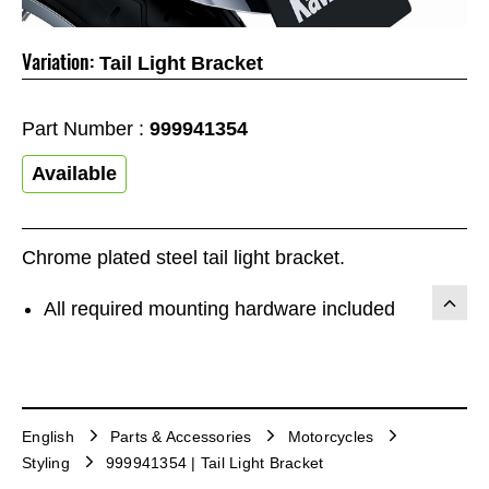
Variation:
Tail Light Bracket
Part Number :
999941354
Available
Chrome plated steel tail light bracket.
All required mounting hardware included
English
Parts & Accessories
Motorcycles
Styling
999941354 | Tail Light Bracket