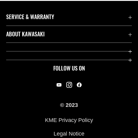
SERVICE & WARRANTY
Contact us
ABOUT KAWASAKI
Kawasaki Care
Company
Useful Links
Rideology
FOLLOW US ON
Safety Initiatives
Racing
Legal
Heritage
International Sites
© 2023
Press
KME Privacy Policy
History
Legal Notice