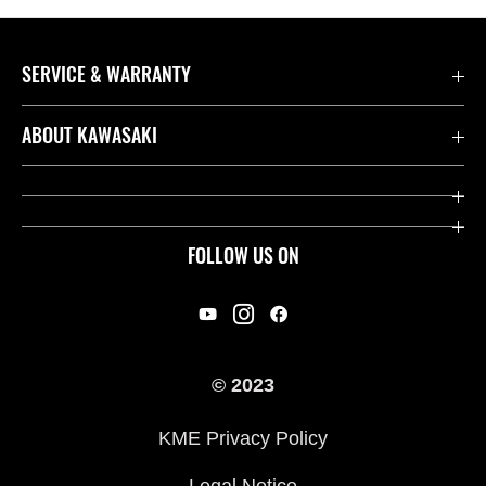
SERVICE & WARRANTY
Contact us
ABOUT KAWASAKI
Kawasaki Care
Company
Useful Links
Rideology
FOLLOW US ON
Safety Initiatives
Racing
Legal
Heritage
International Sites
© 2023
Press
KME Privacy Policy
History
Legal Notice