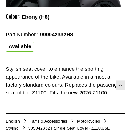
Colour:
Ebony (H8)
Part Number :
999942332H8
Available
Stylish seat cover to enhance the sporting
appearance of the bike. Available in almost all
factory standard colours. Replaces the passenger
seat of the Z1100. Fits the new 2026 Z1100.
English
Parts & Accessories
Motorcycles
Styling
999942332 | Single Seat Cover (Z1100/SE)