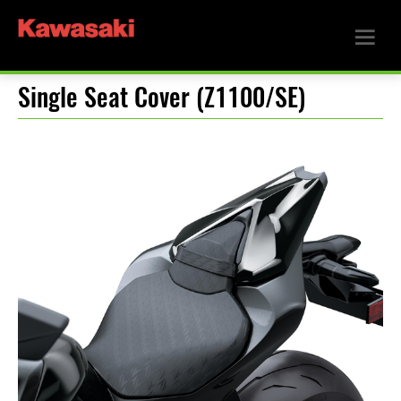
Single Seat Cover (Z1100/SE)